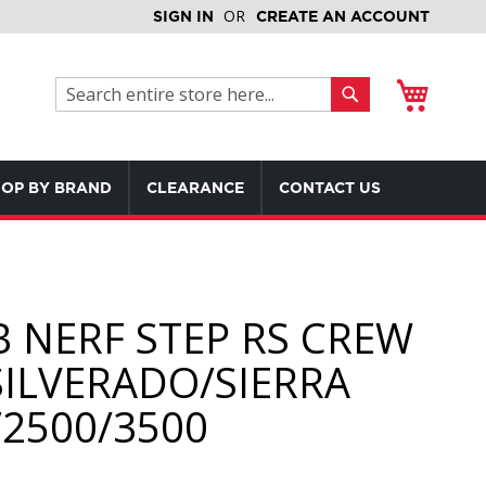
SIGN IN
CREATE AN ACCOUNT
My Cart
Search
Search
OP BY BRAND
CLEARANCE
CONTACT US
B NERF STEP RS CREW
SILVERADO/SIERRA
/2500/3500