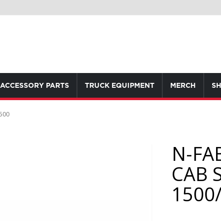
ACCESSORY PARTS
TRUCK EQUIPMENT
MERCH
SH
500
N-FA
CAB 
1500