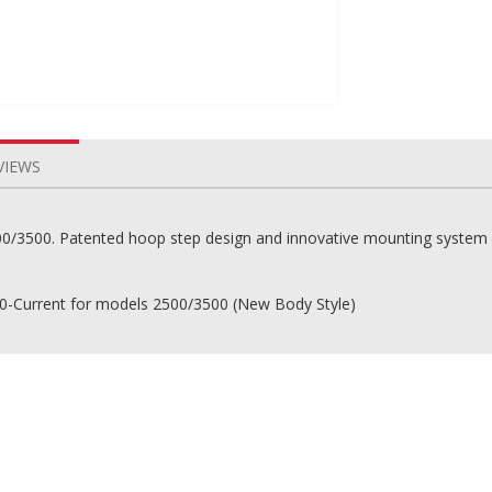
VIEWS
0/3500. Patented hoop step design and innovative mounting system i
0-Current for models 2500/3500 (New Body Style)