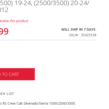
1500) 19-24, (2500/3500) 20-24/
012
review this product
99
WILL SHIP IN 7 DAYS.
SKU
35425538
 TO CART
SH LIST
p RS Crew Cab Silverado/Sierra 1500/2500/3500.