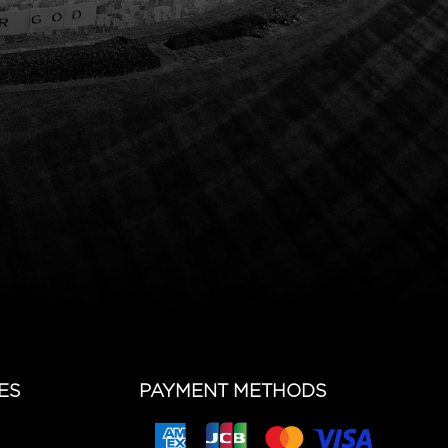
ES
PAYMENT METHODS