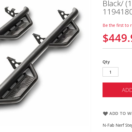
Black/ (
119418
Be the first to 
$449.
Qty
ADD
ADD TO WI
N-Fab Nerf Ste