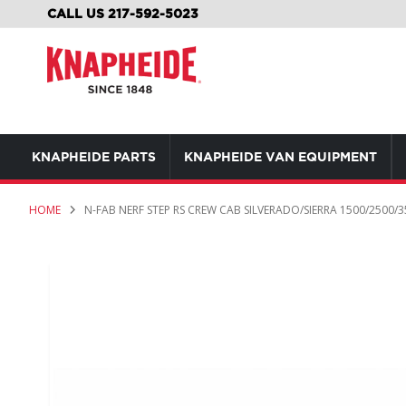
SKIP
CALL US 217-592-5023
TO
CONTENT
KNAPHEIDE PARTS
KNAPHEIDE VAN EQUIPMENT
HOME
N-FAB NERF STEP RS CREW CAB SILVERADO/SIERRA 1500/2500/3
Skip
to
the
end
of
the
images
gallery