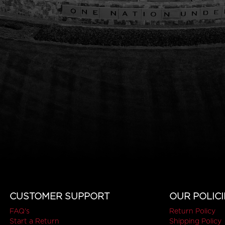
CUSTOMER SUPPORT
OUR POLICI
FAQ's
Return Policy
Start a Return
Shipping Policy