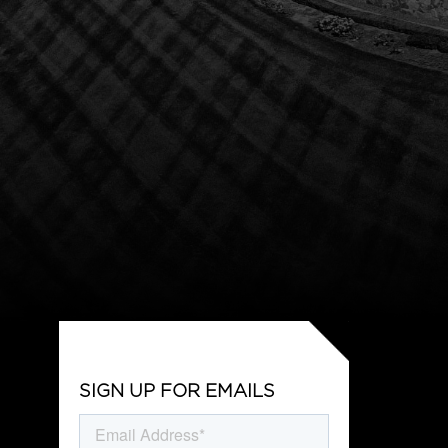
SIGN UP FOR EMAILS