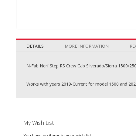
Skip
to
the
DETAILS
MORE INFORMATION
RE
beginning
of
the
N-Fab Nerf Step RS Crew Cab Silverado/Sierra 1500/250
images
gallery
Works with years 2019-Current for model 1500 and 202
My Wish List
You have no items in your wish list.