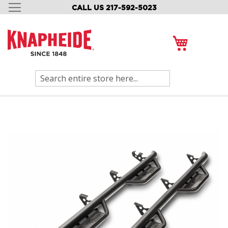
CALL US 217-592-5023
SKIP
TO
CONTENT
My Cart
Search
Skip
to
the
end
of
the
images
gallery