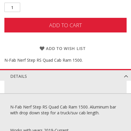
ADD TO CART
ADD TO WISH LIST
N-Fab Nerf Step RS Quad Cab Ram 1500.
DETAILS
N-Fab Nerf Step RS Quad Cab Ram 1500. Aluminum bar
with drop down step for a truck/suv cab length.
Works with years 2019-Current