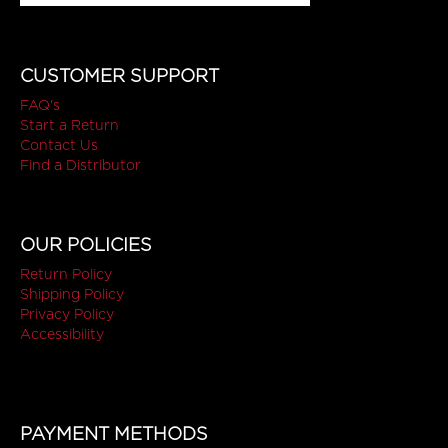
CUSTOMER SUPPORT
FAQ's
Start a Return
Contact Us
Find a Distributor
OUR POLICIES
Return Policy
Shipping Policy
Privacy Policy
Accessibility
PAYMENT METHODS