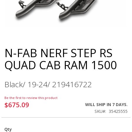
N-FAB NERF STEP RS
Skip
to
QUAD CAB RAM 1500
the
beginning
of
the
Black/ 19-24/ 219416722
images
gallery
Be the first to review this product
$675.09
WILL SHIP IN 7 DAYS.
SKU
35425555
Qty