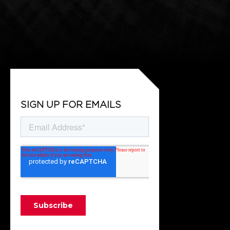
SIGN UP FOR EMAILS