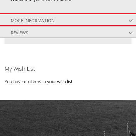
MORE INFORMATION
REVIEWS
My Wish List
You have no items in your wish list.