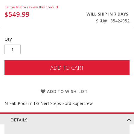
Be the first to review this product
$549.99
WILL SHIP IN 7 DAYS.
SKU
35424952
Qty
ADD TO CART
ADD TO WISH LIST
N-Fab Podium LG Nerf Steps Ford Supercrew
DETAILS