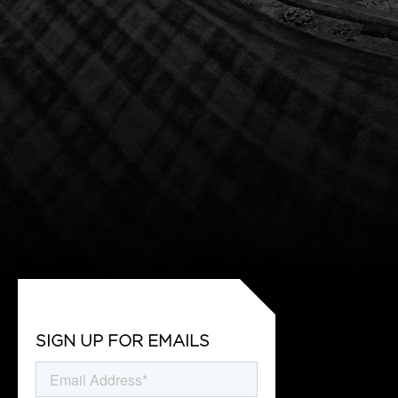
SIGN UP FOR EMAILS