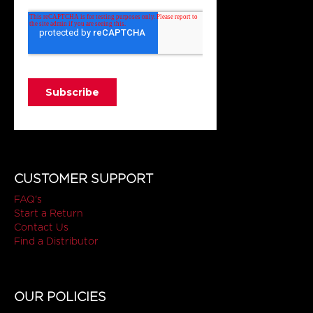
CUSTOMER SUPPORT
FAQ's
Start a Return
Contact Us
Find a Distributor
OUR POLICIES