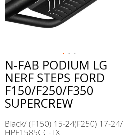
N-FAB PODIUM LG
Skip
to
NERF STEPS FORD
the
beginning
F150/F250/F350
of
the
SUPERCREW
images
gallery
Black/ (F150) 15-24(F250) 17-24/
HPF1585CC-TX