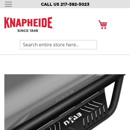
CALL US 217-592-5023
SKIP
TO
CONTENT
My Cart
Search
Skip
to
the
end
of
the
images
gallery