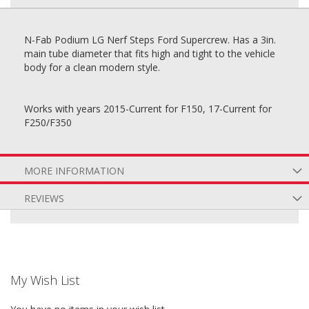
N-Fab Podium LG Nerf Steps Ford Supercrew. Has a 3in.
main tube diameter that fits high and tight to the vehicle
body for a clean modern style.
Works with years 2015-Current for F150, 17-Current for
F250/F350
MORE INFORMATION
REVIEWS
My Wish List