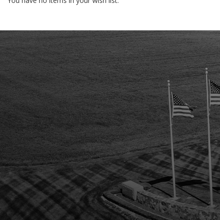
You have no items in your wish list.