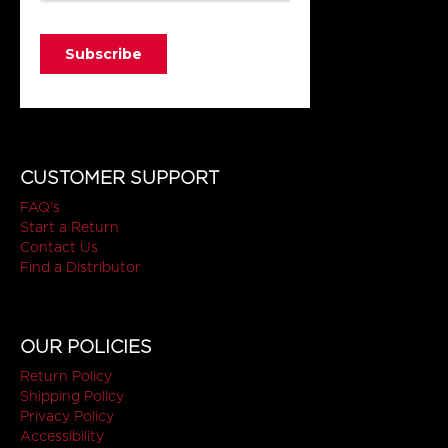
CUSTOMER SUPPORT
FAQ's
Start a Return
Contact Us
Find a Distributor
OUR POLICIES
Return Policy
Shipping Policy
Privacy Policy
Accessibility