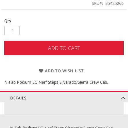
SKU
35425266
Qty
ADD TO CART
ADD TO WISH LIST
N-Fab Podium LG Nerf Steps Silverado/Sierra Crew Cab.
DETAILS
N-Fab Podium LG Nerf Steps Silverado/Sierra Crew Cab.