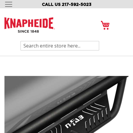
CALL US 217-592-5023
SKIP
TO
CONTENT
My Cart
Search
Skip
to
the
end
of
the
images
gallery