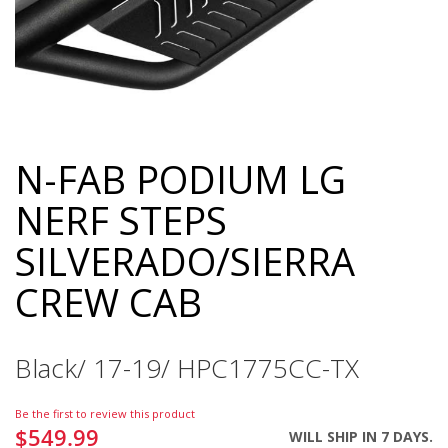
N-FAB PODIUM LG
Skip
to
NERF STEPS
the
beginning
SILVERADO/SIERRA
of
the
CREW CAB
images
gallery
Black/ 17-19/ HPC1775CC-TX
Be the first to review this product
$549.99
WILL SHIP IN 7 DAYS.