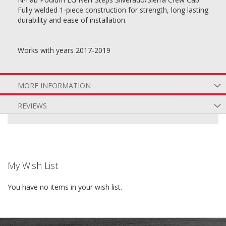
Fully welded 1-piece construction for strength, long lasting
durability and ease of installation.
Works with years 2017-2019
MORE INFORMATION
REVIEWS
My Wish List
You have no items in your wish list.