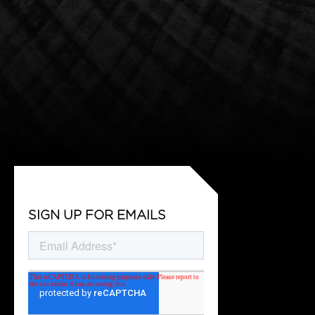
SIGN UP FOR EMAILS