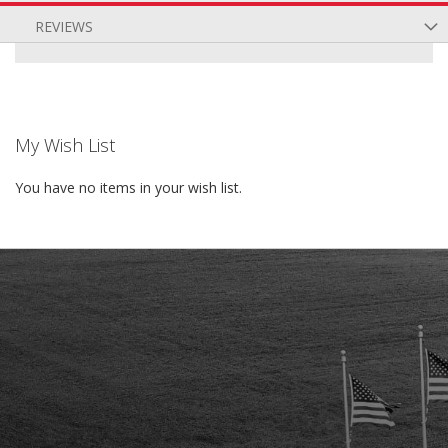
REVIEWS
My Wish List
You have no items in your wish list.