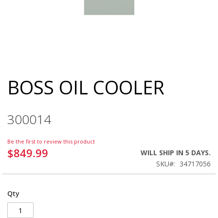
BOSS OIL COOLER
Skip
to
the
beginning
300014
of
the
images
Be the first to review this product
gallery
$849.99
WILL SHIP IN 5 DAYS.
SKU
34717056
Qty