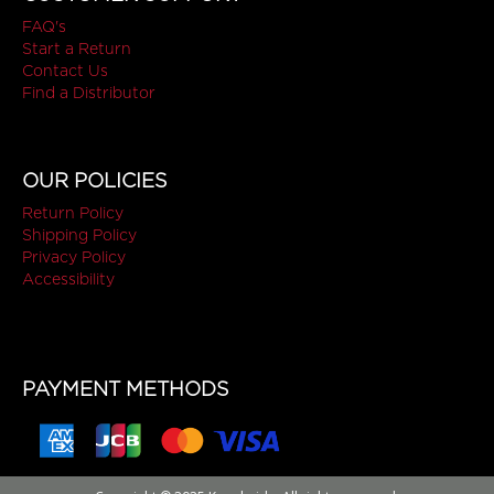
FAQ's
Start a Return
Contact Us
Find a Distributor
OUR POLICIES
Return Policy
Shipping Policy
Privacy Policy
Accessibility
PAYMENT METHODS