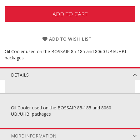
ADD TO CART
ADD TO WISH LIST
Oil Cooler used on the BOSSAIR 85-185 and 8060 UBI/UHBI
packages
DETAILS
Oil Cooler used on the BOSSAIR 85-185 and 8060
UBI/UHBI packages
MORE INFORMATION