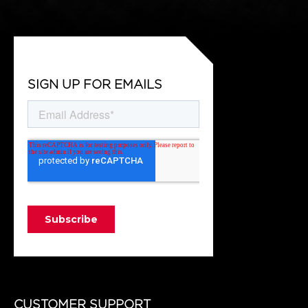
SIGN UP FOR EMAILS
CUSTOMER SUPPORT