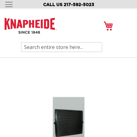
CALL US 217-592-5023
SKIP
TO
CONTENT
My Cart
Search
Skip
to
the
end
of
the
images
gallery