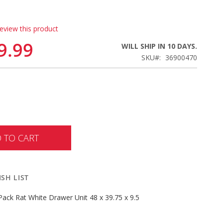
review this product
9.99
WILL SHIP IN 10 DAYS.
SKU
36900470
 TO CART
SH LIST
ack Rat White Drawer Unit 48 x 39.75 x 9.5