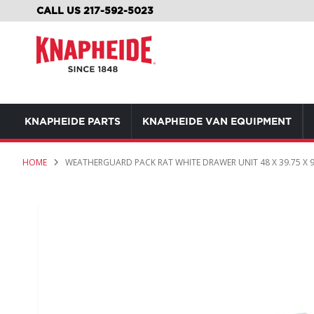
SKIP
CALL US 217-592-5023
TO
CONTENT
KNAPHEIDE PARTS
KNAPHEIDE VAN EQUIPMENT
HOME
WEATHERGUARD PACK RAT WHITE DRAWER UNIT 48 X 39.75 X 9
Skip
to
the
end
of
the
images
gallery