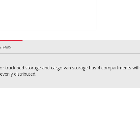
VIEWS
r truck bed storage and cargo van storage has 4 compartments with 2
evenly distributed.