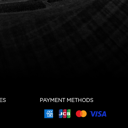
ES
PAYMENT METHODS