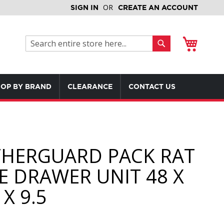
SIGN IN
CREATE AN ACCOUNT
My Cart
Search
Search
OP BY BRAND
CLEARANCE
CONTACT US
HERGUARD PACK RAT
E DRAWER UNIT 48 X
 X 9.5