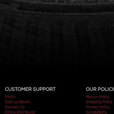
CUSTOMER SUPPORT
OUR POLICI
FAQ's
Return Policy
Start a Return
Shipping Policy
Contact Us
Privacy Policy
Find a Distributor
Accessibility