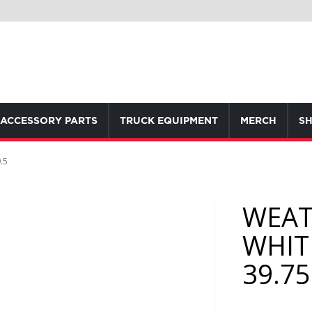
ACCESSORY PARTS
TRUCK EQUIPMENT
MERCH
SH
.5
WEAT
WHIT
39.75