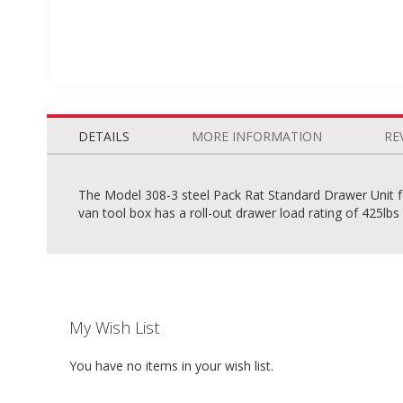
Skip
to
the
DETAILS
MORE INFORMATION
RE
beginning
of
the
The Model 308-3 steel Pack Rat Standard Drawer Unit fo
images
van tool box has a roll-out drawer load rating of 425lbs 
gallery
My Wish List
You have no items in your wish list.