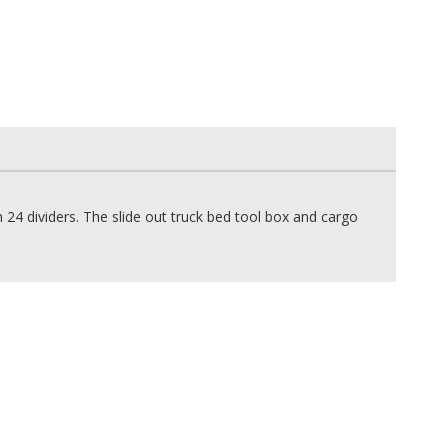
4 dividers. The slide out truck bed tool box and cargo