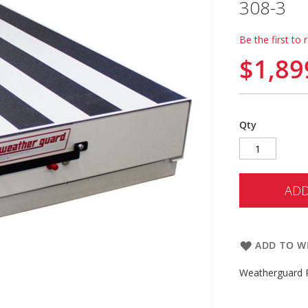
308-3
Be the first to 
$1,89
Qty
ADD
ADD TO WI
Weatherguard P