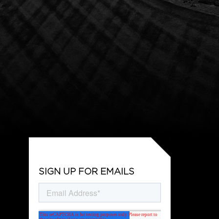
SIGN UP FOR EMAILS