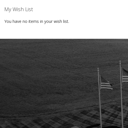
My Wish List
You have no items in your wish list.