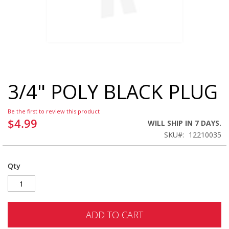
3/4" POLY BLACK PLUG
Skip
to
the
Be the first to review this product
beginning
$4.99
WILL SHIP IN 7 DAYS.
of
SKU
12210035
the
images
gallery
Qty
ADD TO CART