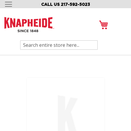
CALL US 217-592-5023
SKIP
TO
CONTENT
My Cart
Search
Skip
to
the
end
of
the
images
gallery