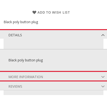
ADD TO WISH LIST
Black poly button plug
DETAILS
Black poly button plug
MORE INFORMATION
REVIEWS