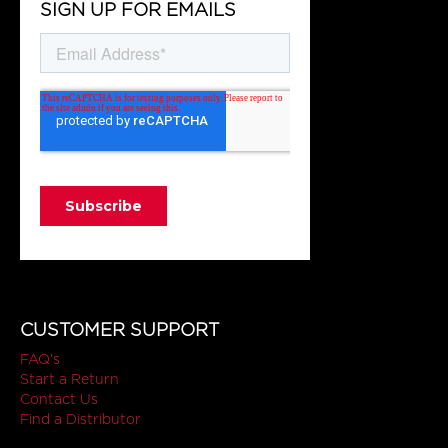
SIGN UP FOR EMAILS
CUSTOMER SUPPORT
FAQ's
Start a Return
Contact Us
Find a Distributor