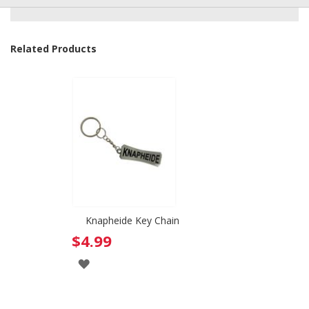
Related Products
Knapheide Key Chain
$4.99
ADD
TO