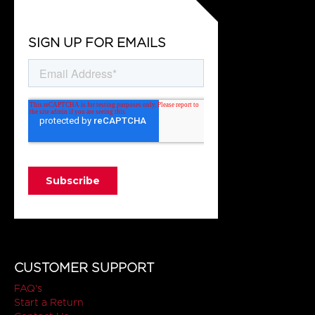
SIGN UP FOR EMAILS
CUSTOMER SUPPORT
FAQ's
Start a Return