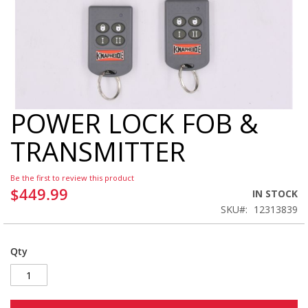
POWER LOCK FOB &
Skip
to
TRANSMITTER
the
beginning
of
Be the first to review this product
the
$449.99
IN STOCK
images
SKU
12313839
gallery
Qty