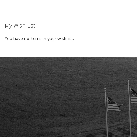
WISH
LIST
My Wish List
You have no items in your wish list.