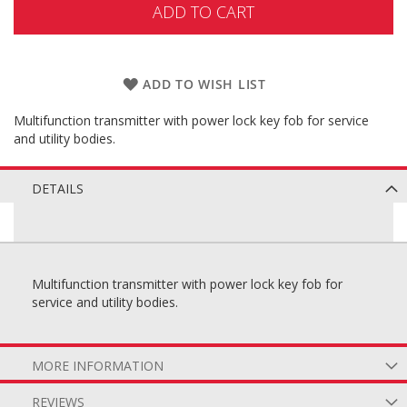
ADD TO CART
ADD TO WISH LIST
Multifunction transmitter with power lock key fob for service
and utility bodies.
DETAILS
Multifunction transmitter with power lock key fob for
service and utility bodies.
MORE INFORMATION
REVIEWS