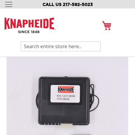
CALL US 217-592-5023
SKIP
TO
CONTENT
My Cart
Search
Skip
to
the
end
of
the
images
gallery