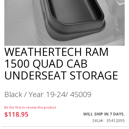
WEATHERTECH RAM
Skip
to
1500 QUAD CAB
the
beginning
UNDERSEAT STORAGE
of
the
images
gallery
Black / Year 19-24/ 4S009
Be the first to review this product
$118.95
WILL SHIP IN 7 DAYS.
SKU
35412095