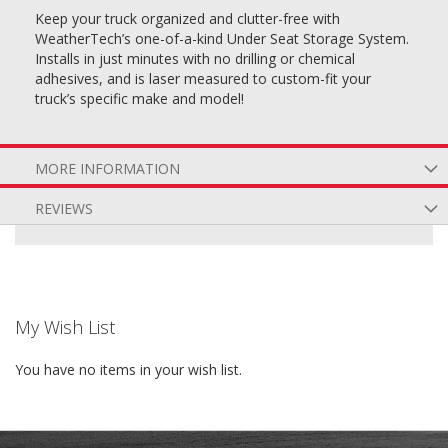
Keep your truck organized and clutter-free with
WeatherTech’s one-of-a-kind Under Seat Storage System.
Installs in just minutes with no drilling or chemical
adhesives, and is laser measured to custom-fit your
truck’s specific make and model!
MORE INFORMATION
REVIEWS
My Wish List
You have no items in your wish list.