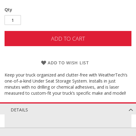
Qty
ADD TO CART
ADD TO WISH LIST
Keep your truck organized and clutter-free with WeatherTech’s
one-of-a-kind Under Seat Storage System. Installs in just
minutes with no drilling or chemical adhesives, and is laser
measured to custom-fit your truck’s specific make and model!
DETAILS