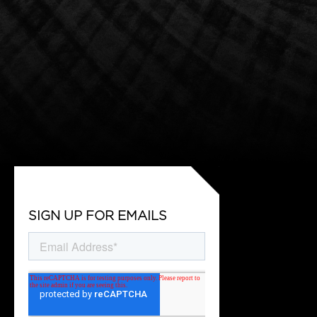
SIGN UP FOR EMAILS