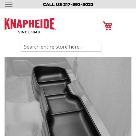
CALL US 217-592-5023
SKIP
TO
CONTENT
My Cart
Search
Skip
to
the
end
of
the
images
gallery