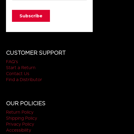
CUSTOMER SUPPORT
FAQ's
Start a Return
Contact Us
Find a Distributor
OUR POLICIES
Return Policy
Shipping Policy
Privacy Policy
Accessibility