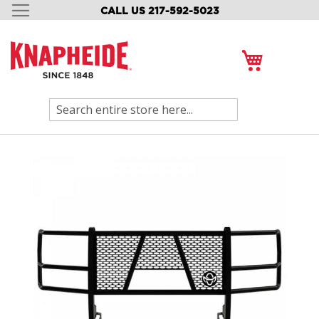
CALL US 217-592-5023
SKIP
TO
CONTENT
My Cart
Search
Skip
to
the
end
of
the
images
gallery