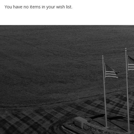
You have no items in your wish list.