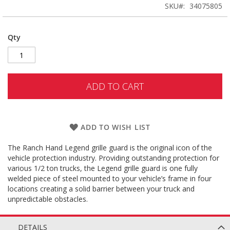
SKU
34075805
Qty
ADD TO CART
ADD TO WISH LIST
The Ranch Hand Legend grille guard is the original icon of the
vehicle protection industry. Providing outstanding protection for
various 1/2 ton trucks, the Legend grille guard is one fully
welded piece of steel mounted to your vehicle’s frame in four
locations creating a solid barrier between your truck and
unpredictable obstacles.
DETAILS