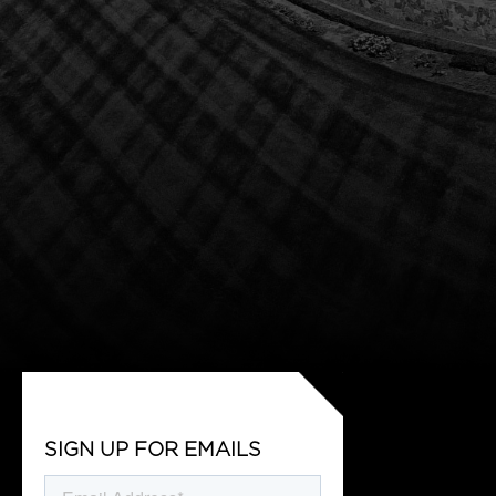
SIGN UP FOR EMAILS