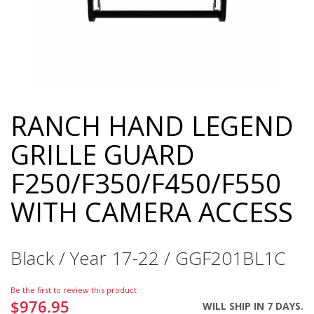
RANCH HAND LEGEND
Skip
to
GRILLE GUARD
the
beginning
F250/F350/F450/F550
of
the
WITH CAMERA ACCESS
images
gallery
Black / Year 17-22 / GGF201BL1C
Be the first to review this product
$976.95
WILL SHIP IN 7 DAYS.