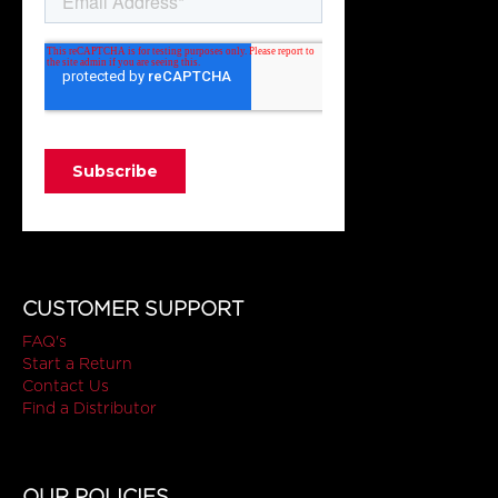
CUSTOMER SUPPORT
FAQ's
Start a Return
Contact Us
Find a Distributor
OUR POLICIES