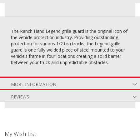
The Ranch Hand Legend grille guard is the original icon of
the vehicle protection industry. Providing outstanding
protection for various 1/2 ton trucks, the Legend grille
guard is one fully welded piece of steel mounted to your
vehicle’s frame in four locations creating a solid barrier
between your truck and unpredictable obstacles.
MORE INFORMATION
REVIEWS
My Wish List