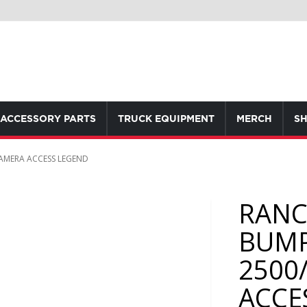
ACCESSORY PARTS
TRUCK EQUIPMENT
MERCH
SH
AMERA ACCESS LEGEND
RANC
BUMP
2500
ACCE