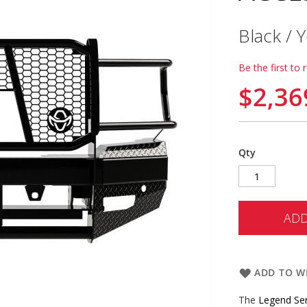
Black /
Be the first to 
$2,36
Qty
ADD
ADD TO WI
The
Legend Se