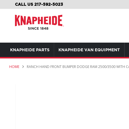
SKIP
CALL US 217-592-5023
TO
CONTENT
KNAPHEIDE PARTS
KNAPHEIDE VAN EQUIPMENT
HOME
RANCH HAND FRONT BUMPER DODGE RAM 2500/3500 WITH C
Skip
to
the
end
of
the
images
gallery