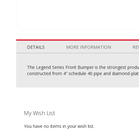
Skip
to
the
DETAILS
MORE INFORMATION
RE
beginning
of
the
The Legend Series Front Bumper is the strongest product
images
constructed from 4” schedule 40 pipe and diamond-plate 
gallery
My Wish List
You have no items in your wish list.