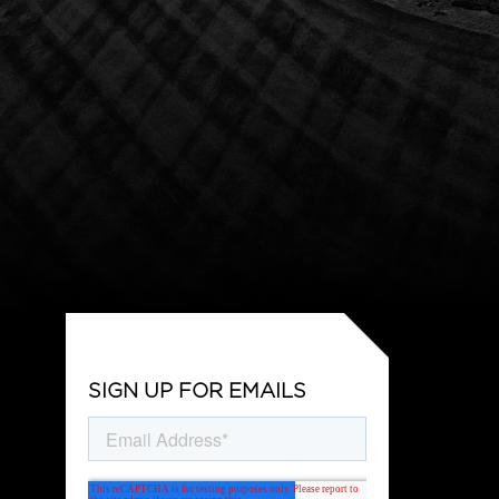
SIGN UP FOR EMAILS