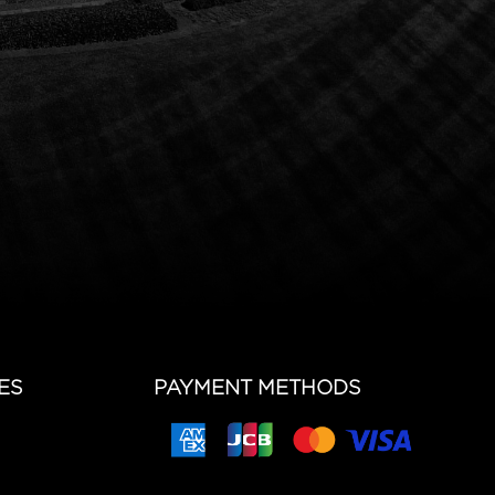
ES
PAYMENT METHODS