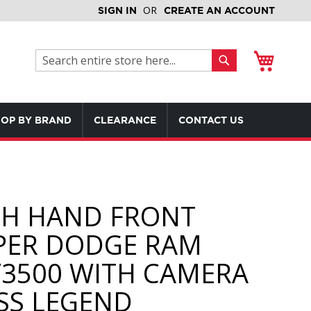
SIGN IN
CREATE AN ACCOUNT
My Cart
Search
Search
OP BY BRAND
CLEARANCE
CONTACT US
H HAND FRONT
ER DODGE RAM
/3500 WITH CAMERA
SS LEGEND