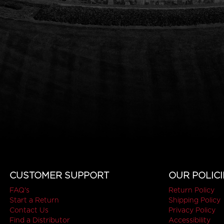
CUSTOMER SUPPORT
OUR POLICI
FAQ's
Return Policy
Start a Return
Shipping Policy
Contact Us
Privacy Policy
Find a Distributor
Accessibility