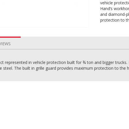
vehicle protecti
Hand’s workhor
and diamond-pla
protection to t
VIEWS
 represented in vehicle protection built for ¾ ton and bigger trucks.
steel. The built in grille guard provides maximum protection to the he