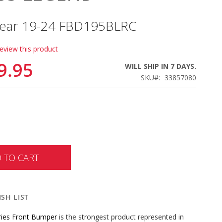
 Year 19-24 FBD195BLRC
review this product
9.95
WILL SHIP IN 7 DAYS.
SKU
33857080
 TO CART
SH LIST
ries Front Bumper
is the strongest product represented in