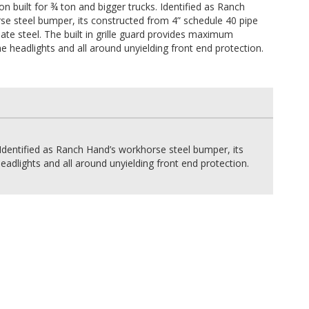
on built for ¾ ton and bigger trucks. Identified as Ranch
se steel bumper, its constructed from 4” schedule 40 pipe
te steel. The built in grille guard provides maximum
he headlights and all around unyielding front end protection.
 Identified as Ranch Hand’s workhorse steel bumper, its
adlights and all around unyielding front end protection.