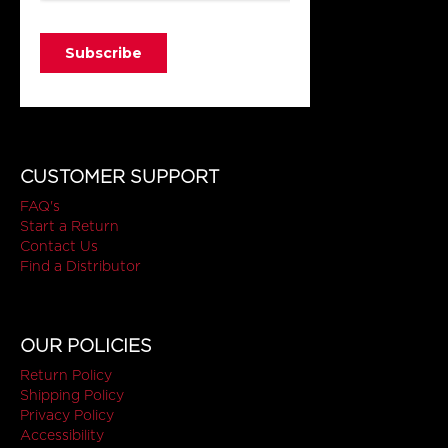
CUSTOMER SUPPORT
FAQ's
Start a Return
Contact Us
Find a Distributor
OUR POLICIES
Return Policy
Shipping Policy
Privacy Policy
Accessibility