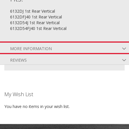
6132DJ 1st Rear Vertical
6132DFJ40 1st Rear Vertical
6132D54J 1st Rear Vertical
6132D54FJ40 1st Rear Vertical
MORE INFORMATION
REVIEWS
My Wish List
You have no items in your wish list.