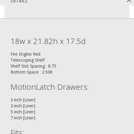
DETAILS
18w x 21.82h x 17.5d
Fire Engine Red
Telescoping Shelf
Shelf Slot Spacing : 8.75
Bottom Space : 2.508
MotionLatch Drawers:
3 inch [Liner]
3 inch [Liner]
5 inch [Liner]
7 inch [Liner]
Fits: