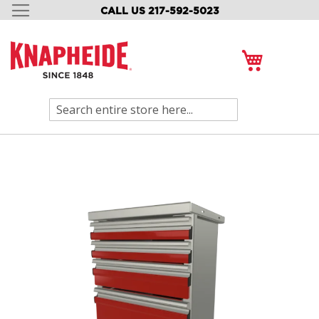
CALL US 217-592-5023
SKIP
TO
CONTENT
My Cart
Search
Skip
to
the
end
of
the
images
gallery