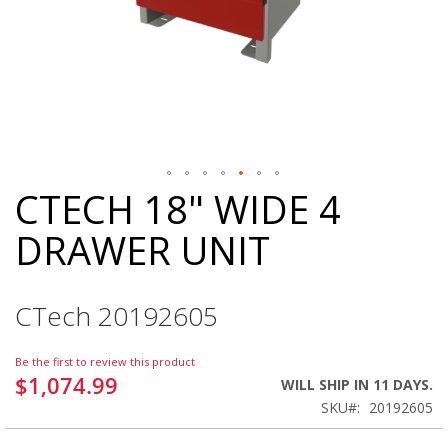
CTECH 18" WIDE 4
Skip
to
DRAWER UNIT
the
beginning
of
the
CTech 20192605
images
gallery
Be the first to review this product
$1,074.99
WILL SHIP IN 11 DAYS.
SKU
20192605