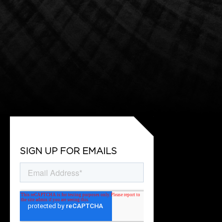
SIGN UP FOR EMAILS