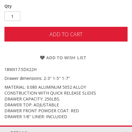
Qty
ADD TO CART
ADD TO WISH LIST
18WX17.5DX22H
Drawer dimensions: 2-3" 1-5" 1-7"
MATERIAL: 0.080 ALUMINUM 5052 ALLOY
CONSTRUCTION WITH QUICK RELEASE SLIDES
DRAWER CAPACITY: 250LBS.
DRAWER TOP: ADJUSTABLE
DRAWER FRONT POWDER COAT: RED
DRAWER 1/8" LINER: INCLUDED