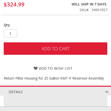
$324.99
WILL SHIP IN 7 DAYS.
SKU
34901857
Qty
ADD TO CART
ADD TO WISH LIST
Return Filter Housing for 25 Gallon KMT-P Reservoir Assembly
DETAILS