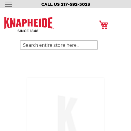
CALL US 217-592-5023
SKIP
TO
CONTENT
My Cart
Search
Skip
to
the
end
of
the
images
gallery