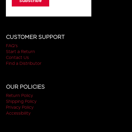
CUSTOMER SUPPORT
FAQ's
Start a Return
Contact Us
Find a Distributor
OUR POLICIES
Return Policy
Shipping Policy
Privacy Policy
Accessibility