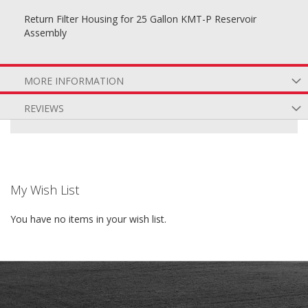
Return Filter Housing for 25 Gallon KMT-P Reservoir
Assembly
MORE INFORMATION
REVIEWS
My Wish List
You have no items in your wish list.