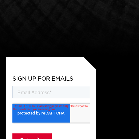
SIGN UP FOR EMAILS