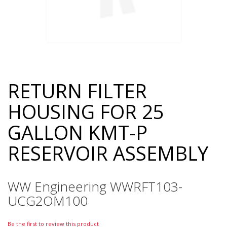
RETURN FILTER
Skip
to
HOUSING FOR 25
the
beginning
GALLON KMT-P
of
the
RESERVOIR ASSEMBLY
images
gallery
WW Engineering WWRFT103-
UCG2OM100
Be the first to review this product