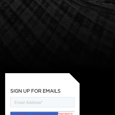
SIGN UP FOR EMAILS