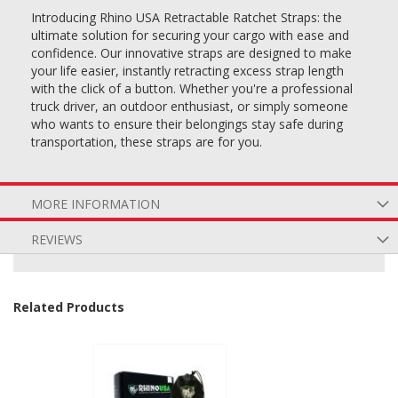
Introducing Rhino USA Retractable Ratchet Straps: the
ultimate solution for securing your cargo with ease and
confidence. Our innovative straps are designed to make
your life easier, instantly retracting excess strap length
with the click of a button. Whether you're a professional
truck driver, an outdoor enthusiast, or simply someone
who wants to ensure their belongings stay safe during
transportation, these straps are for you.
MORE INFORMATION
REVIEWS
Related Products