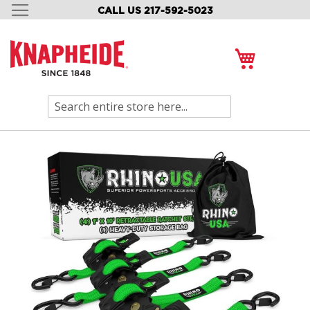
CALL US 217-592-5023
SKIP
TO
CONTENT
My Cart
Search
Skip
to
the
end
of
the
images
gallery