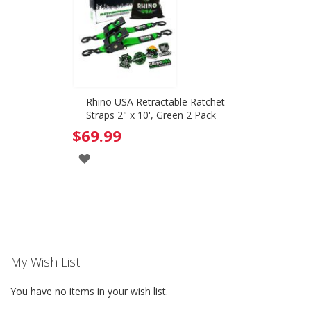
Rhino USA Retractable Ratchet
Straps 2" x 10', Green 2 Pack
$69.99
ADD
TO
WISH
LIST
My Wish List
You have no items in your wish list.