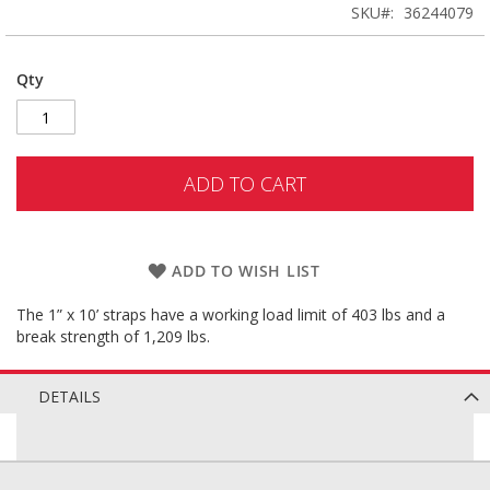
SKU
36244079
Qty
ADD TO CART
ADD TO WISH LIST
The 1” x 10’ straps have a working load limit of 403 lbs and a
break strength of 1,209 lbs.
DETAILS