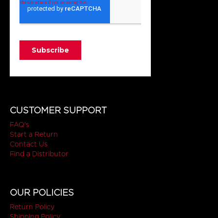
CUSTOMER SUPPORT
FAQ's
Start a Return
Contact Us
Find a Distributor
OUR POLICIES
Return Policy
Shipping Policy