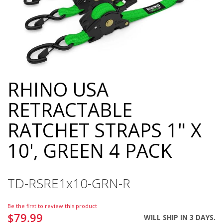
RHINO USA
Skip
to
RETRACTABLE
the
beginning
RATCHET STRAPS 1" X
of
the
10', GREEN 4 PACK
images
gallery
TD-RSRE1x10-GRN-R
Be the first to review this product
$79.99
WILL SHIP IN 3 DAYS.