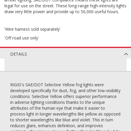
legal for use on the street. These long-range high-intensity lights
draw very little power and provide up to 50,000 useful hours.
'Wire harness sold separately'
'Off road use only'
DETAILS
RIGID's SAE/DOT Selective Yellow fog lights were
developed specifically for dust, fog, and other low-visibility
conditions. Selective Yellow offers superior performance
in adverse lighting conditions thanks to the unique
attributes of the human eye that make it easier to
process light in longer wavelengths like yellow as opposed
to shorter wavelengths like blue and violet. This in turn
reduces glare, enhances definition, and improves