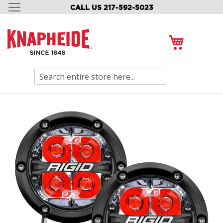
CALL US 217-592-5023
SKIP
TO
CONTENT
My Cart
Search
Skip
to
the
end
of
the
images
gallery