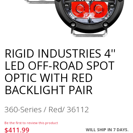
RIGID INDUSTRIES 4''
Skip
to
LED OFF-ROAD SPOT
the
beginning
OPTIC WITH RED
of
the
BACKLIGHT PAIR
images
gallery
360-Series / Red/ 36112
Be the first to review this product
$411.99
WILL SHIP IN 7 DAYS.