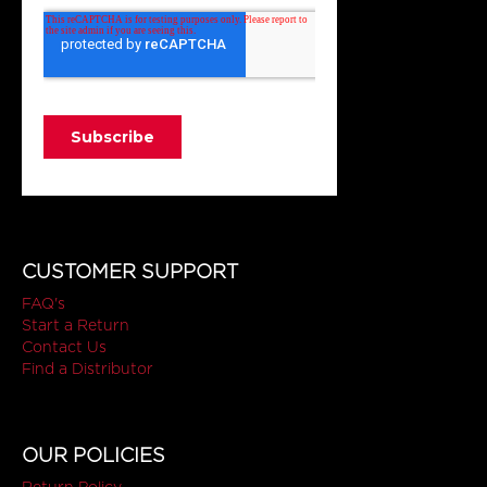
CUSTOMER SUPPORT
FAQ's
Start a Return
Contact Us
Find a Distributor
OUR POLICIES