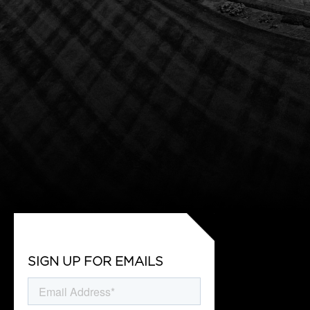
SIGN UP FOR EMAILS