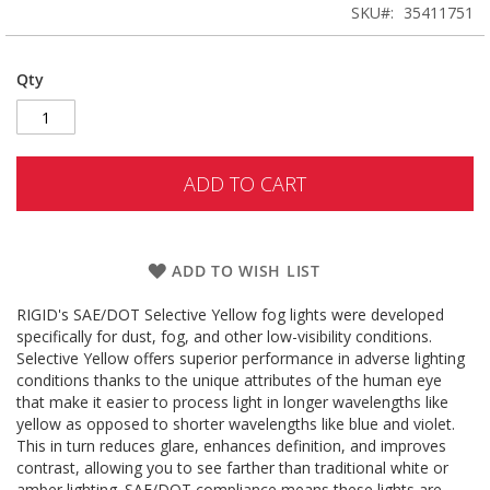
SKU
35411751
Qty
ADD TO CART
ADD TO WISH LIST
RIGID's SAE/DOT Selective Yellow fog lights were developed
specifically for dust, fog, and other low-visibility conditions.
Selective Yellow offers superior performance in adverse lighting
conditions thanks to the unique attributes of the human eye
that make it easier to process light in longer wavelengths like
yellow as opposed to shorter wavelengths like blue and violet.
This in turn reduces glare, enhances definition, and improves
contrast, allowing you to see farther than traditional white or
amber lighting. SAE/DOT compliance means these lights are