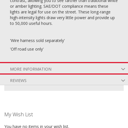
contrast, allowing you to see farther than traditional white
or amber lighting. SAE/DOT compliance means these
lights are legal for use on the street. These long-range
high-intensity lights draw very little power and provide up
to 50,000 useful hours.
'Wire harness sold separately'
'Off road use only'
MORE INFORMATION
REVIEWS
My Wish List
You have no items in your wish list.