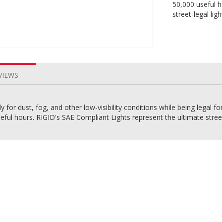
50,000 useful h
street-legal ligh
VIEWS
for dust, fog, and other low-visibility conditions while being legal fo
ful hours. RIGID's SAE Compliant Lights represent the ultimate street-le