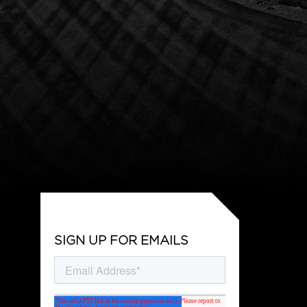
SIGN UP FOR EMAILS