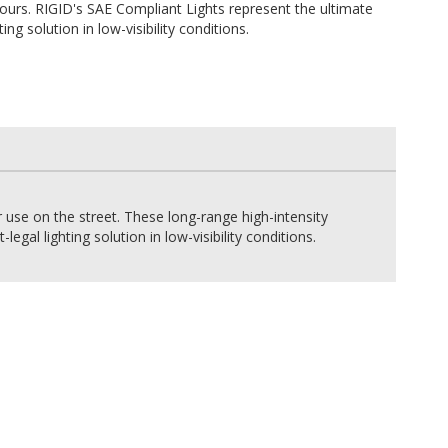
ours. RIGID's SAE Compliant Lights represent the ultimate
ting solution in low-visibility conditions.
r use on the street. These long-range high-intensity
gal lighting solution in low-visibility conditions.