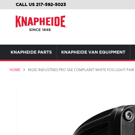
SKIP
CALL US 217-592-5023
TO
CONTENT
KNAPHEIDE PARTS
KNAPHEIDE VAN EQUIPMENT
HOME
RIGID INDUSTRIES PRO SAE COMPLAINT WHITE FOG LIGHT PAIR
Skip
to
the
end
of
the
images
gallery