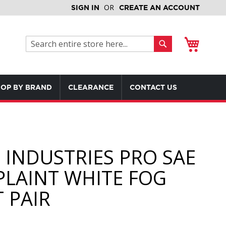
SIGN IN
CREATE AN ACCOUNT
My Cart
Search
Search
OP BY BRAND
CLEARANCE
CONTACT US
D INDUSTRIES PRO SAE
LAINT WHITE FOG
 PAIR