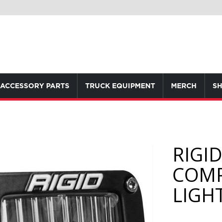
ACCESSORY PARTS
TRUCK EQUIPMENT
MERCH
SH
RIGI
COMP
LIGHT