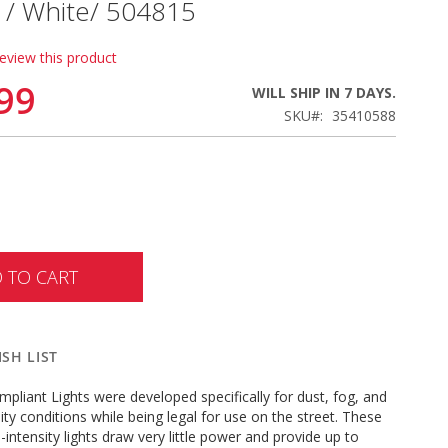
 / White/ 504815
review this product
99
WILL SHIP IN 7 DAYS.
SKU
35410588
 TO CART
SH LIST
pliant Lights were developed specifically for dust, fog, and
lity conditions while being legal for use on the street. These
-intensity lights draw very little power and provide up to