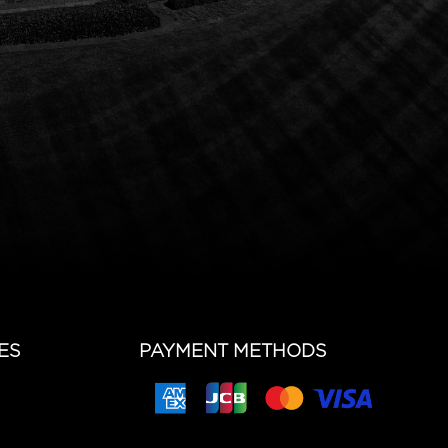
ES
PAYMENT METHODS