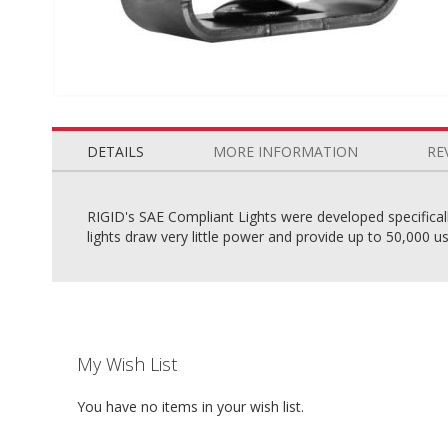
Skip
to
the
DETAILS
MORE INFORMATION
RE
beginning
of
the
RIGID's SAE Compliant Lights were developed specifically 
images
lights draw very little power and provide up to 50,000 use
gallery
My Wish List
You have no items in your wish list.