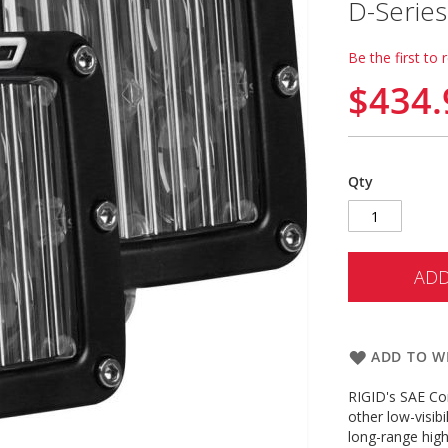
D-Series
Be the first to 
$434.
Qty
ADD
ADD TO WI
RIGID's SAE Com
other low-visibi
long-range high