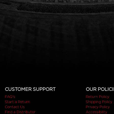
CUSTOMER SUPPORT
OUR POLICI
FAQ's
Return Policy
Start a Return
Shipping Policy
Contact Us
Privacy Policy
Find a Distributor
Accessibility