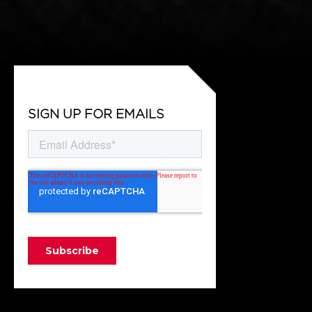
SIGN UP FOR EMAILS