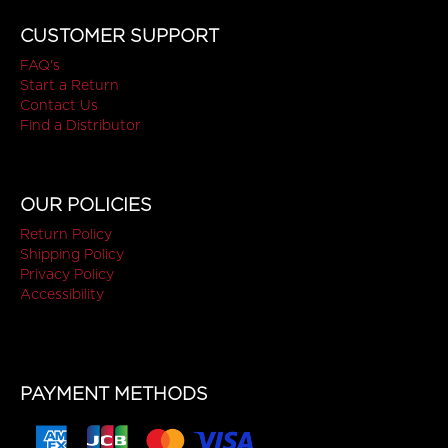
CUSTOMER SUPPORT
FAQ's
Start a Return
Contact Us
Find a Distributor
OUR POLICIES
Return Policy
Shipping Policy
Privacy Policy
Accessibility
PAYMENT METHODS