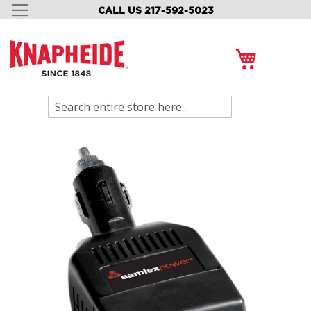
CALL US 217-592-5023
SKIP
TO
CONTENT
My Cart
Search
Skip
to
the
end
of
the
images
gallery