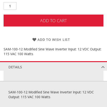
ADD TO CART
ADD TO WISH LIST
SAM-100-12 Modified Sine Wave Inverter Input: 12 VDC Output:
115 VAC 100 Watts
DETAILS
SAM-100-12 Modified Sine Wave Inverter Input: 12 VDC
Output: 115 VAC 100 Watts