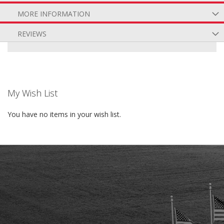
MORE INFORMATION
REVIEWS
My Wish List
You have no items in your wish list.