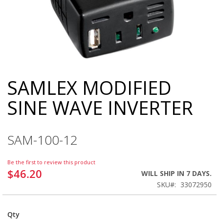
SAMLEX MODIFIED
Skip
to
SINE WAVE INVERTER
the
beginning
of
the
SAM-100-12
images
gallery
Be the first to review this product
$46.20
WILL SHIP IN 7 DAYS.
SKU
33072950
Qty