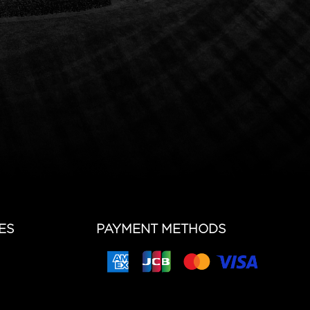
ES
PAYMENT METHODS