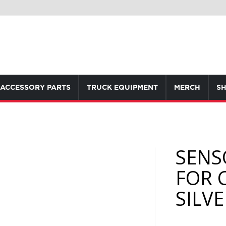
ACCESSORY PARTS
TRUCK EQUIPMENT
MERCH
SH
SENS
FOR 
SILV