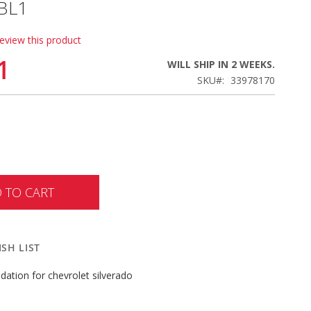
BL1
review this product
1
WILL SHIP IN 2 WEEKS.
SKU
33978170
 TO CART
SH LIST
ation for chevrolet silverado