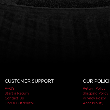
CUSTOMER SUPPORT
OUR POLICI
FAQ's
Return Policy
Start a Return
Shipping Policy
Contact Us
Privacy Policy
Find a Distributor
Accessibility