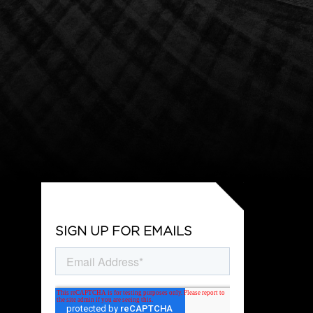
SIGN UP FOR EMAILS