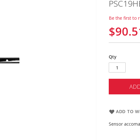
PSC19H
Be the first to 
$90.5
Qty
ADD
ADD TO WI
Sensor accomad