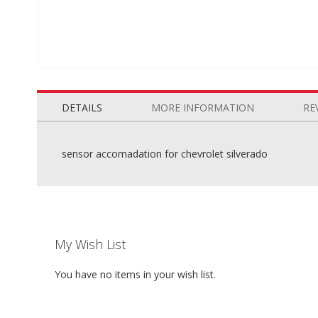
Skip
to
the
DETAILS
MORE INFORMATION
RE
beginning
of
the
sensor accomadation for chevrolet silverado
images
gallery
My Wish List
You have no items in your wish list.