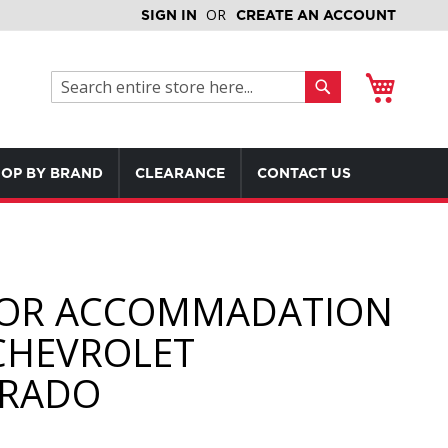
SIGN IN
CREATE AN ACCOUNT
My Cart
Search
Search
OP BY BRAND
CLEARANCE
CONTACT US
OR ACCOMMADATION
CHEVROLET
ERADO