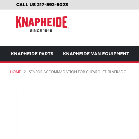
SKIP
CALL US 217-592-5023
TO
CONTENT
KNAPHEIDE PARTS
KNAPHEIDE VAN EQUIPMENT
HOME
SENSOR ACCOMMADATION FOR CHEVROLET SILVERADO
Skip
to
the
end
of
the
images
gallery