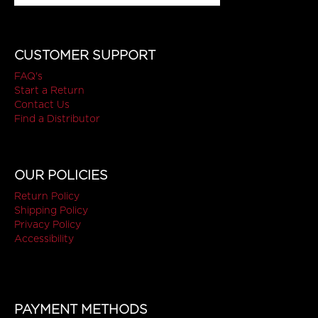
CUSTOMER SUPPORT
FAQ's
Start a Return
Contact Us
Find a Distributor
OUR POLICIES
Return Policy
Shipping Policy
Privacy Policy
Accessibility
PAYMENT METHODS