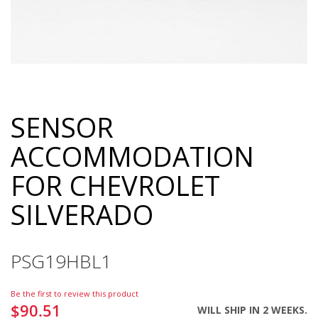
SENSOR
Skip
to
ACCOMMODATION
the
beginning
FOR CHEVROLET
of
the
SILVERADO
images
gallery
PSG19HBL1
Be the first to review this product
$90.51
WILL SHIP IN 2 WEEKS.