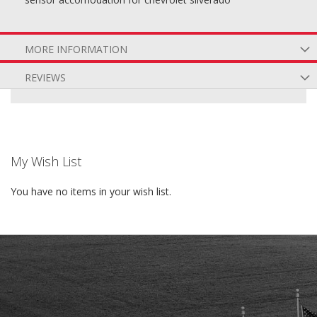
MORE INFORMATION
REVIEWS
My Wish List
You have no items in your wish list.