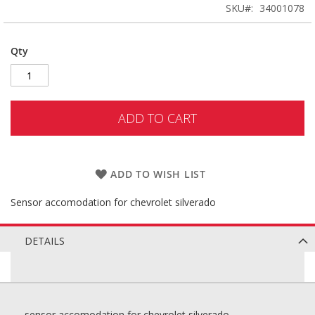
SKU
34001078
Qty
ADD TO CART
ADD TO WISH LIST
Sensor accomodation for chevrolet silverado
DETAILS
sensor accomodation for chevrolet silverado