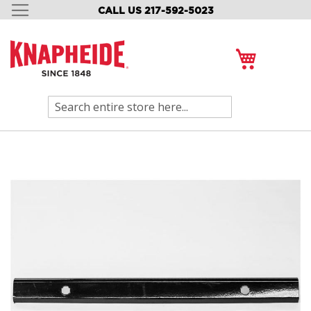
CALL US 217-592-5023
SKIP
TO
CONTENT
My Cart
Search
Skip
to
the
end
of
the
images
gallery