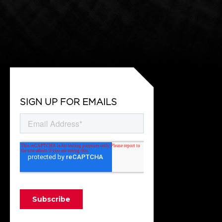
SIGN UP FOR EMAILS