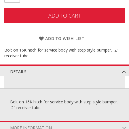
ADD TO CART
ADD TO WISH LIST
Bolt on 16K hitch for service body with step style bumper. 2"
receiver tube.
DETAILS
Bolt on 16K hitch for service body with step style bumper.
2" receiver tube.
MORE INFORMATION