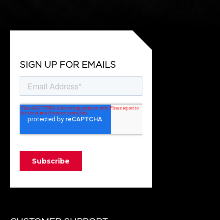
SIGN UP FOR EMAILS