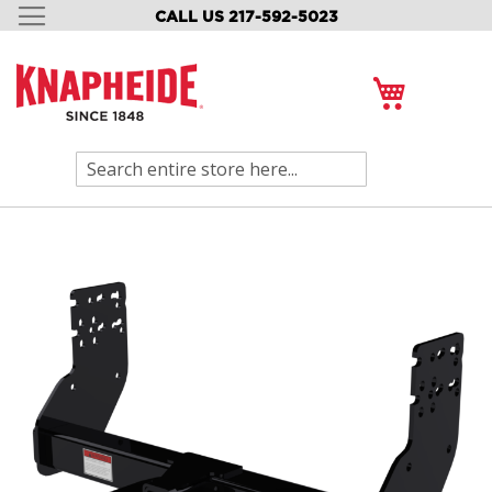
CALL US 217-592-5023
SKIP
TO
CONTENT
My Cart
Search
Skip
to
the
end
of
the
images
gallery