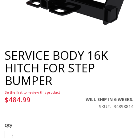
SERVICE BODY 16K
Skip
to
HITCH FOR STEP
the
beginning
BUMPER
of
the
images
Be the first to review this product
gallery
$484.99
WILL SHIP IN 6 WEEKS.
SKU
34898814
Qty