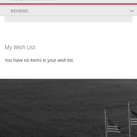
REVIEWS
My Wish List
You have no items in your wish list.