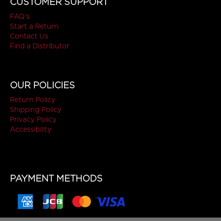
CUSTOMER SUPPORT
FAQ's
Start a Return
Contact Us
Find a Distributor
OUR POLICIES
Return Policy
Shipping Policy
Privacy Policy
Accessibility
PAYMENT METHODS