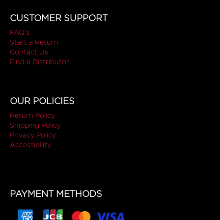
CUSTOMER SUPPORT
FAQ's
Start a Return
Contact Us
Find a Distributor
OUR POLICIES
Return Policy
Shipping Policy
Privacy Policy
Accessibility
PAYMENT METHODS