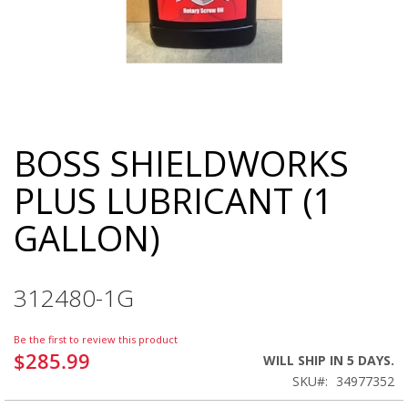
BOSS SHIELDWORKS
Skip
to
PLUS LUBRICANT (1
the
beginning
GALLON)
of
the
images
gallery
312480-1G
Be the first to review this product
$285.99
WILL SHIP IN 5 DAYS.
SKU
34977352