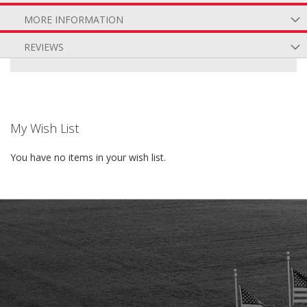
MORE INFORMATION
REVIEWS
My Wish List
You have no items in your wish list.