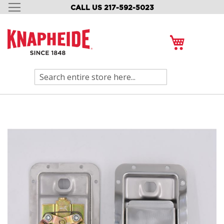
CALL US 217-592-5023
SKIP
TO
CONTENT
My Cart
Search
Skip
to
the
end
of
the
images
gallery