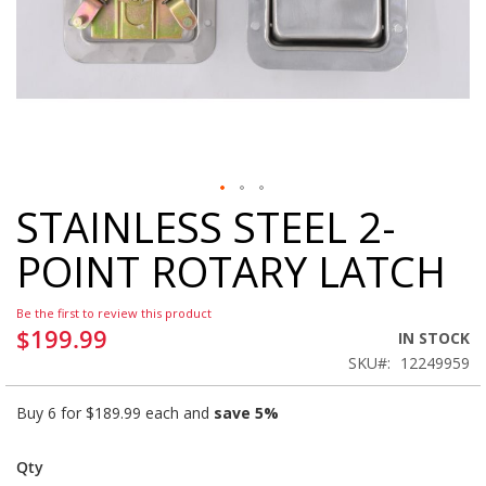
STAINLESS STEEL 2-
Skip
to
POINT ROTARY LATCH
the
beginning
of
Be the first to review this product
the
$199.99
IN STOCK
images
SKU
12249959
gallery
Buy 6 for
$189.99
each and
save
5
%
Qty