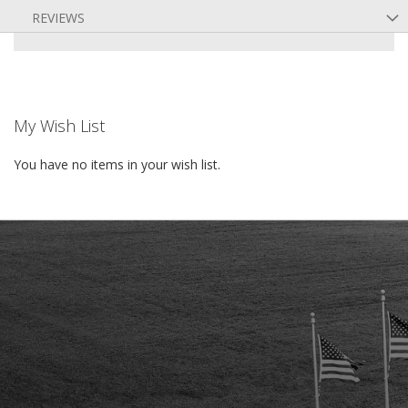
REVIEWS
My Wish List
You have no items in your wish list.