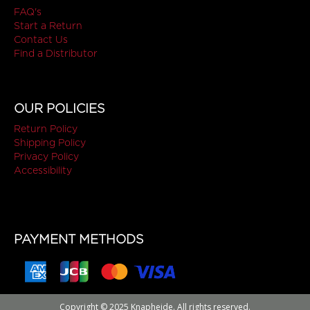
FAQ's
Start a Return
Contact Us
Find a Distributor
OUR POLICIES
Return Policy
Shipping Policy
Privacy Policy
Accessibility
PAYMENT METHODS
Copyright © 2025 Knapheide. All rights reserved.