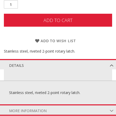
ADD TO CART
ADD TO WISH LIST
Stainless steel, riveted 2-point rotary latch.
DETAILS
Stainless steel, riveted 2-point rotary latch.
MORE INFORMATION