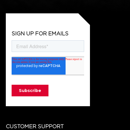
SIGN UP FOR EMAILS
CUSTOMER SUPPORT