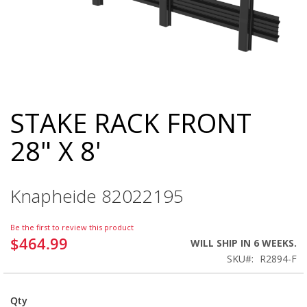
STAKE RACK FRONT
Skip
to
28" X 8'
the
beginning
of
the
Knapheide 82022195
images
gallery
Be the first to review this product
$464.99
WILL SHIP IN 6 WEEKS.
SKU
R2894-F
Qty