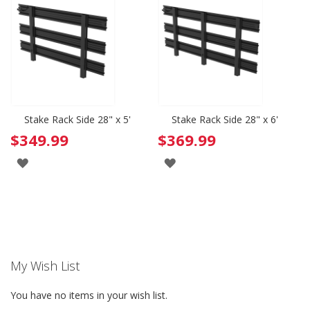
WISH
WISH
LIST
LIST
Stake Rack Side 28" x 5'
Stake Rack Side 28" x 6'
$349.99
$369.99
ADD
ADD
TO
TO
WISH
WISH
LIST
LIST
My Wish List
You have no items in your wish list.