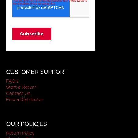
CUSTOMER SUPPORT
FAQ's
Start a Return
Contact Us
Find a Distributor
OUR POLICIES
Return Policy