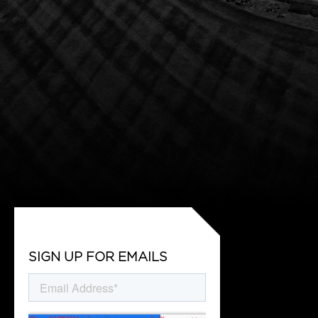
SIGN UP FOR EMAILS