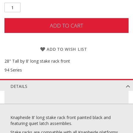
ADD TO CART
ADD TO WISH LIST
28" Tall by 8' long stake rack front
94 Series
DETAILS
Knapheide 8' long stake rack front painted black and
featuring quiet latch assemblies.
Stake racks are compatible with all Knapheide platforms.