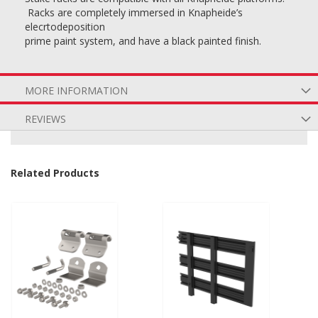
Racks are completely immersed in Knapheide’s
elecrtodeposition
prime paint system, and have a black painted finish.
MORE INFORMATION
REVIEWS
Related Products