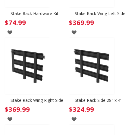
Stake Rack Hardware Kit
Stake Rack Wing Left Side
$74.99
$369.99
ADD
ADD
TO
TO
WISH
WISH
LIST
LIST
Stake Rack Wing Right Side
Stake Rack Side 28" x 4'
$369.99
$324.99
ADD
ADD
TO
TO