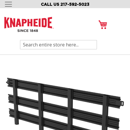
CALL US 217-592-5023
SKIP
TO
CONTENT
My Cart
Search
Skip
to
the
end
of
the
images
gallery