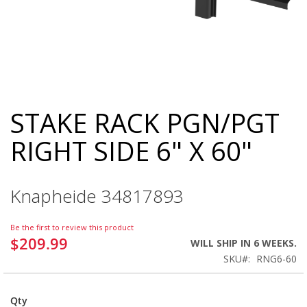
STAKE RACK PGN/PGT
Skip
to
RIGHT SIDE 6" X 60"
the
beginning
of
the
Knapheide 34817893
images
gallery
Be the first to review this product
$209.99
WILL SHIP IN 6 WEEKS.
SKU
RNG6-60
Qty