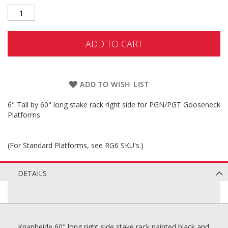
ADD TO CART
ADD TO WISH LIST
6" Tall by 60" long stake rack right side for PGN/PGT Gooseneck
Platforms.
(For Standard Platforms, see RG6 SKU's.)
DETAILS
Knapheide 60" long right side stake rack painted black and