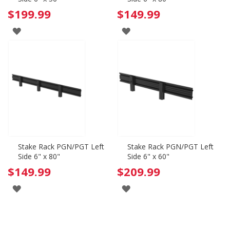
$199.99
$149.99
ADD
ADD
TO
TO
WISH
WISH
LIST
LIST
Stake Rack PGN/PGT Left
Stake Rack PGN/PGT Left
Side 6" x 80"
Side 6" x 60"
$149.99
$209.99
ADD
ADD
TO
TO
WISH
WISH