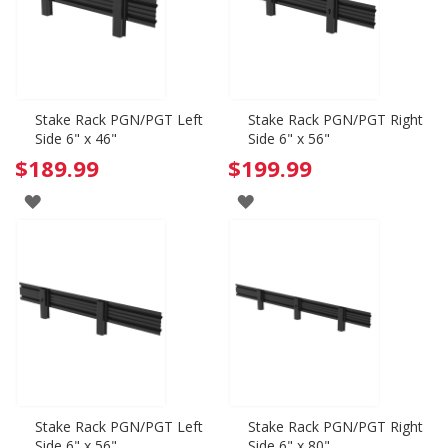
Stake Rack PGN/PGT Left
Stake Rack PGN/PGT Right
Side 6" x 46"
Side 6" x 56"
$189.99
$199.99
ADD
ADD
TO
TO
WISH
WISH
LIST
LIST
Stake Rack PGN/PGT Left
Stake Rack PGN/PGT Right
Side 6" x 56"
Side 6" x 80"