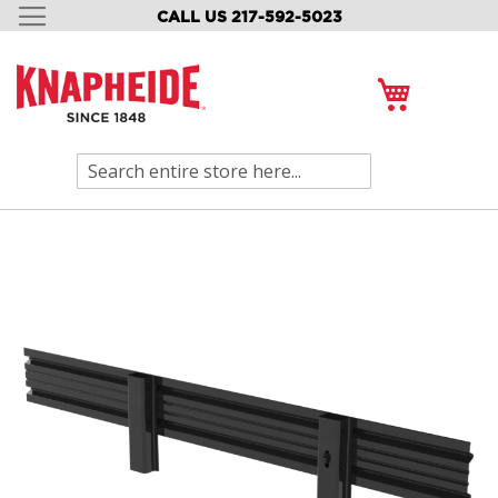
CALL US 217-592-5023
SKIP
TO
CONTENT
My Cart
Search
Skip
to
the
end
of
the
images
gallery