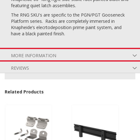
featuring quiet latch assemblies.
The RNG SKU's are specific to the PGN/PGT Gooseneck
Platform series. Racks are completely immersed in
Knapheide’s elecrtodeposition prime paint system, and
have a black painted finish.
MORE INFORMATION
REVIEWS
Related Products