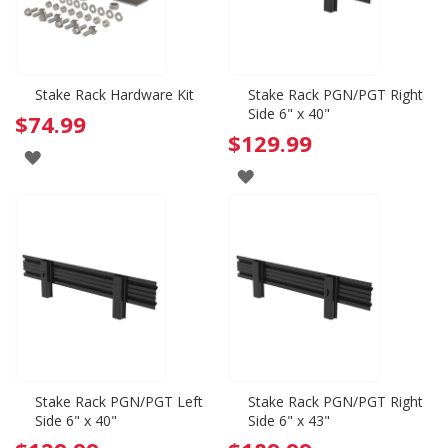
Stake Rack Hardware Kit
Stake Rack PGN/PGT Right
Side 6" x 40"
$74.99
$129.99
ADD
ADD
TO
TO
WISH
WISH
LIST
LIST
Stake Rack PGN/PGT Left
Stake Rack PGN/PGT Right
Side 6" x 40"
Side 6" x 43"