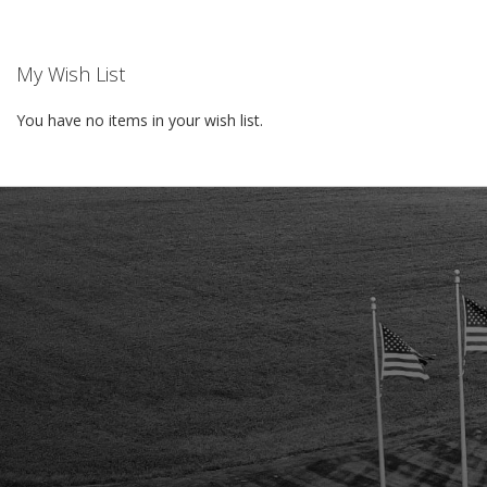
LIST
LIST
My Wish List
You have no items in your wish list.