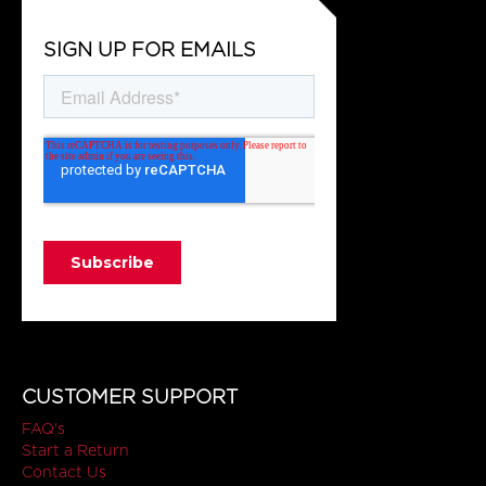
SIGN UP FOR EMAILS
CUSTOMER SUPPORT
FAQ's
Start a Return
Contact Us