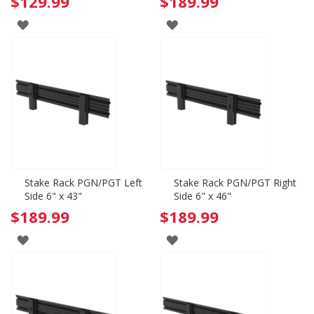
$129.99
$189.99
ADD
ADD
TO
TO
WISH
WISH
LIST
LIST
Stake Rack PGN/PGT Left
Stake Rack PGN/PGT Right
Side 6" x 43"
Side 6" x 46"
$189.99
$189.99
ADD
ADD
TO
TO
WISH
WISH
LIST
LIST