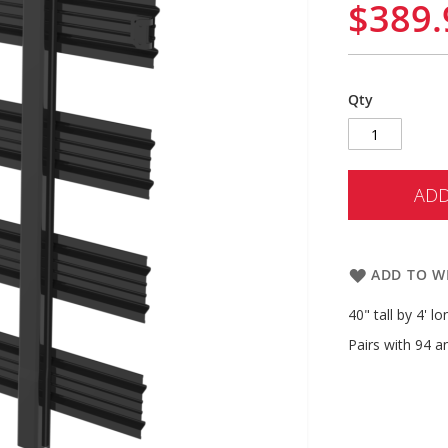
$389.
Qty
ADD
ADD TO WI
40" tall by 4' l
Pairs with 94 a