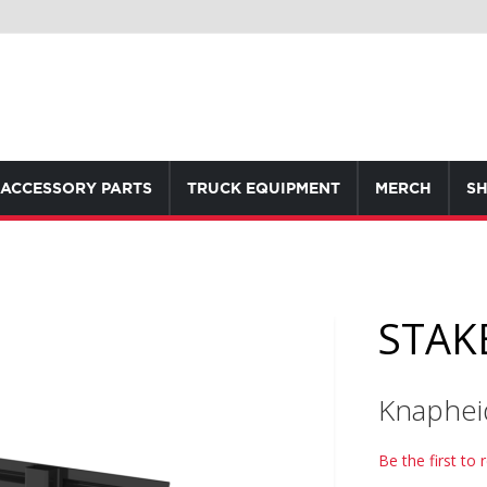
ACCESSORY PARTS
TRUCK EQUIPMENT
MERCH
SH
STAKE
Knaphei
Be the first to 