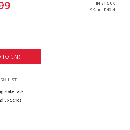
99
IN STOCK
SKU
R40-4
 TO CART
SH LIST
ong stake rack
nd 96 Series