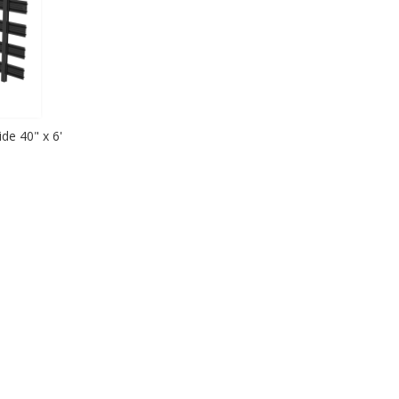
de 40" x 6'