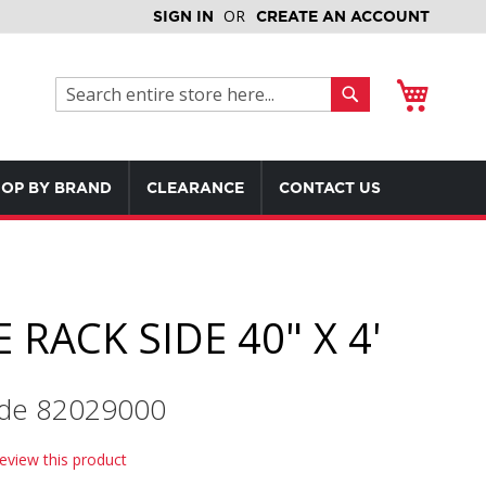
SIGN IN
CREATE AN ACCOUNT
My Cart
Search
Search
OP BY BRAND
CLEARANCE
CONTACT US
 RACK SIDE 40" X 4'
de 82029000
review this product