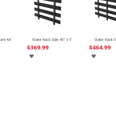
are Kit
Stake Rack Side 40" x 5'
Stake Rack Si
$369.99
$464.99
ADD
ADD
TO
TO
WISH
WISH
LIST
LIST