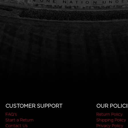
CUSTOMER SUPPORT
OUR POLICI
FAQ's
Return Policy
Start a Return
Shipping Policy
Contact Us
Privacy Policy