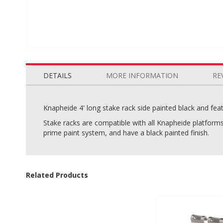
Skip
to
the
DETAILS
MORE INFORMATION
RE
beginning
of
the
Knapheide 4' long stake rack side painted black and feat
images
Stake racks are compatible with all Knapheide platform
gallery
prime paint system, and have a black painted finish.
Related Products