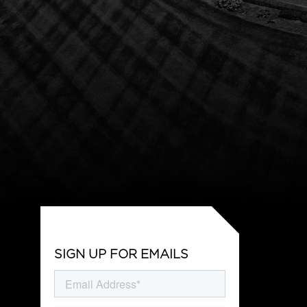
SIGN UP FOR EMAILS