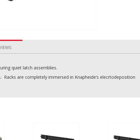
VIEWS
uring quiet latch assemblies.
s. Racks are completely immersed in Knapheide’s elecrtodeposition