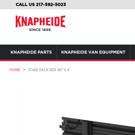
SKIP
CALL US 217-592-5023
TO
CONTENT
KNAPHEIDE PARTS
KNAPHEIDE VAN EQUIPMENT
HOME
STAKE RACK SIDE 40" X 4'
Skip
to
the
end
of
the
images
gallery