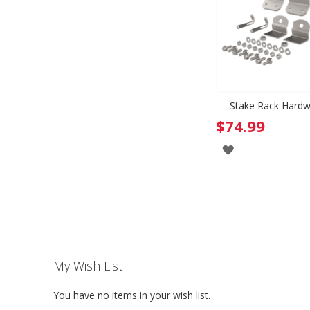
Stake Rack Hardw
$74.99
ADD
TO
WISH
LIST
My Wish List
You have no items in your wish list.