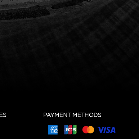
ES
PAYMENT METHODS