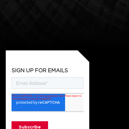
SIGN UP FOR EMAILS