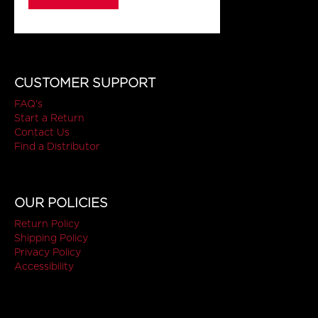
CUSTOMER SUPPORT
FAQ's
Start a Return
Contact Us
Find a Distributor
OUR POLICIES
Return Policy
Shipping Policy
Privacy Policy
Accessibility