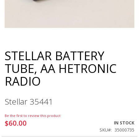
STELLAR BATTERY
Skip
to
TUBE, AA HETRONIC
the
beginning
RADIO
of
the
images
gallery
Stellar 35441
Be the first to review this product
$60.00
IN STOCK
SKU
35000735