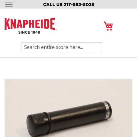
CALL US 217-592-5023
SKIP
TO
CONTENT
My Cart
Search
Skip
to
the
end
of
the
images
gallery