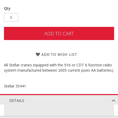
Qty
ADD TO CART
ADD TO WISH LIST
All Stellar cranes equipped with the 916 or CDT 6 function radio
system manufactured between 2005-current (uses AA batteries).
Stellar 35441
DETAILS