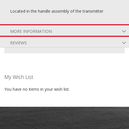
Located in the handle assembly of the transmitter
MORE INFORMATION
REVIEWS
My Wish List
You have no items in your wish list.