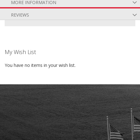
MORE INFORMATION
REVIEWS
My Wish List
You have no items in your wish list.