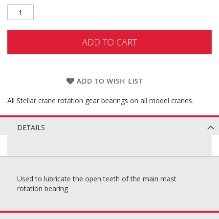
ADD TO CART
ADD TO WISH LIST
All Stellar crane rotation gear bearings on all model cranes.
DETAILS
Used to lubricate the open teeth of the main mast
rotation bearing