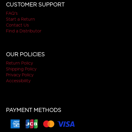
CUSTOMER SUPPORT
FAQ's
Start a Return
Contact Us
Find a Distributor
OUR POLICIES
Return Policy
Shipping Policy
Privacy Policy
Accessibility
PAYMENT METHODS