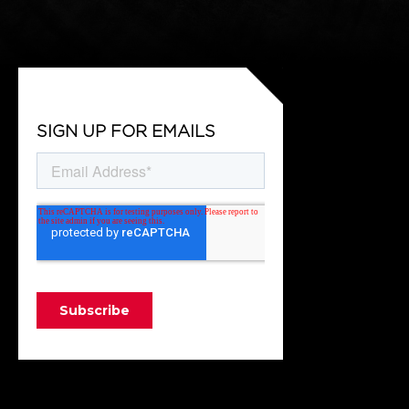
SIGN UP FOR EMAILS