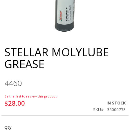
STELLAR MOLYLUBE
Skip
to
GREASE
the
beginning
of
the
4460
images
gallery
Be the first to review this product
$28.00
IN STOCK
SKU
35000778
Qty