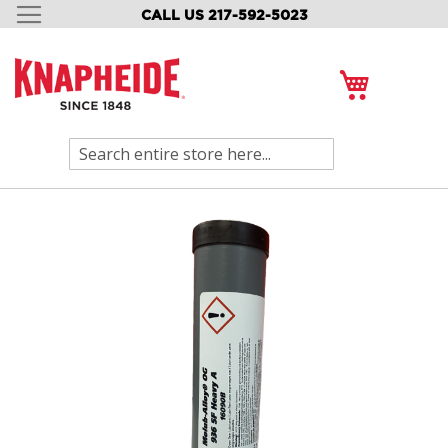
CALL US 217-592-5023
SKIP
TO
CONTENT
My Cart
Search
Skip
to
the
end
of
the
images
gallery