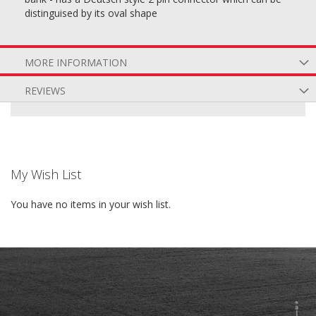
distinguised by its oval shape
MORE INFORMATION
REVIEWS
My Wish List
You have no items in your wish list.