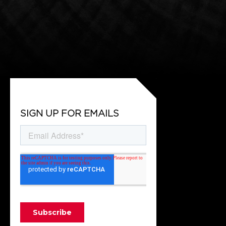
SIGN UP FOR EMAILS