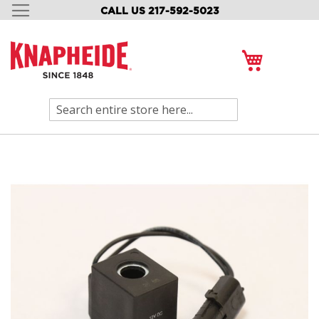
CALL US 217-592-5023
SKIP
TO
CONTENT
My Cart
Search
Skip
to
the
end
of
the
images
gallery