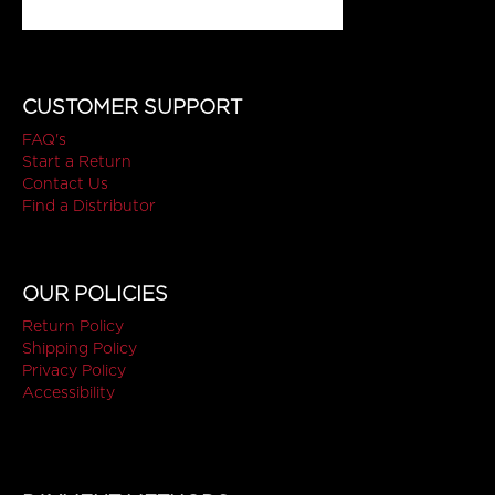
CUSTOMER SUPPORT
FAQ's
Start a Return
Contact Us
Find a Distributor
OUR POLICIES
Return Policy
Shipping Policy
Privacy Policy
Accessibility