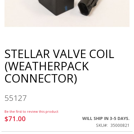
STELLAR VALVE COIL
Skip
to
(WEATHERPACK
the
beginning
CONNECTOR)
of
the
images
gallery
55127
Be the first to review this product
$71.00
WILL SHIP IN 3-5 DAYS.
SKU
35000821