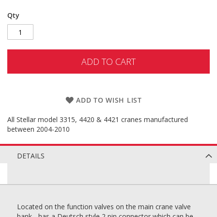
Qty
ADD TO CART
ADD TO WISH LIST
All Stellar model 3315, 4420 & 4421 cranes manufactured
between 2004-2010
DETAILS
Located on the function valves on the main crane valve
bank - has a Deutsch style 2 pin connector which can be