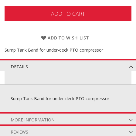
ADD TO CART
ADD TO WISH LIST
Sump Tank Band for under-deck PTO compressor
DETAILS
Sump Tank Band for under-deck PTO compressor
MORE INFORMATION
REVIEWS