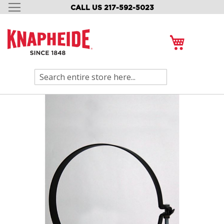
CALL US 217-592-5023
SKIP
TO
CONTENT
My Cart
Search
Skip
to
the
end
of
the
images
gallery