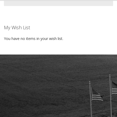
My Wish List
You have no items in your wish list.