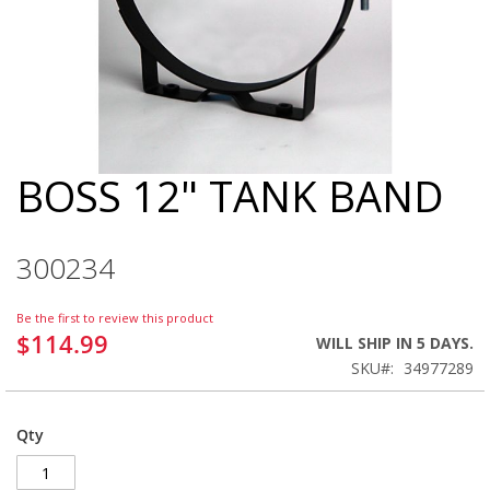
BOSS 12" TANK BAND
Skip
to
the
beginning
300234
of
the
images
Be the first to review this product
gallery
$114.99
WILL SHIP IN 5 DAYS.
SKU
34977289
Qty