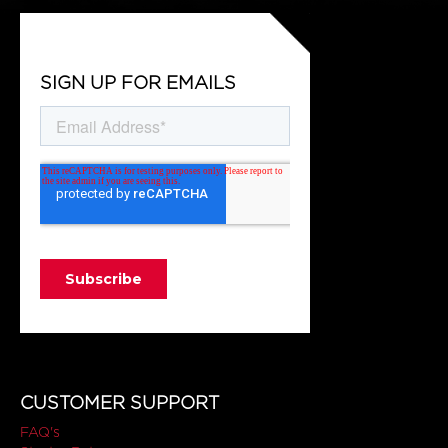
SIGN UP FOR EMAILS
CUSTOMER SUPPORT
FAQ's