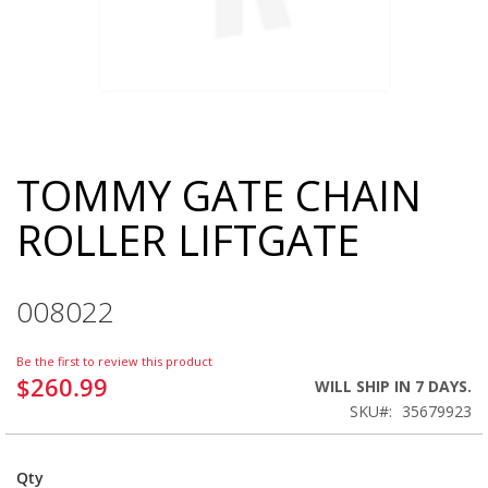
TOMMY GATE CHAIN
Skip
to
ROLLER LIFTGATE
the
beginning
of
the
008022
images
gallery
Be the first to review this product
$260.99
WILL SHIP IN 7 DAYS.
SKU
35679923
Qty