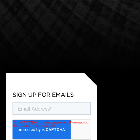
SIGN UP FOR EMAILS