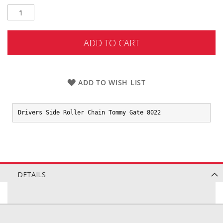
ADD TO CART
ADD TO WISH LIST
Drivers Side Roller Chain Tommy Gate 8022
DETAILS