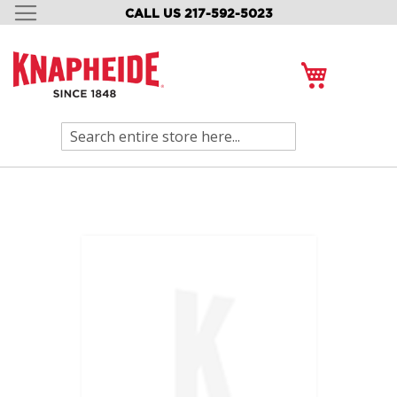
CALL US 217-592-5023
SKIP
TO
CONTENT
My Cart
Search
Skip
to
the
end
of
the
images
gallery