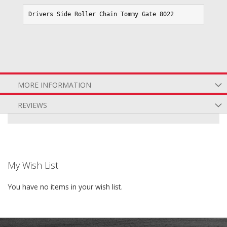
Drivers Side Roller Chain Tommy Gate 8022
MORE INFORMATION
REVIEWS
My Wish List
You have no items in your wish list.