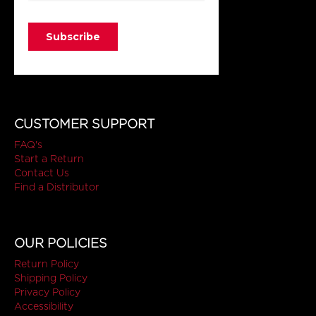
CUSTOMER SUPPORT
FAQ's
Start a Return
Contact Us
Find a Distributor
OUR POLICIES
Return Policy
Shipping Policy
Privacy Policy
Accessibility