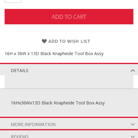
ADD TO CART
ADD TO WISH LIST
16H x 36W x 13D Black Knapheide Tool Box Assy
DETAILS
16Hx36Wx13D Black Knapheide Tool Box Assy
MORE INFORMATION
REVIEWS