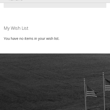
My Wish List
You have no items in your wish list.