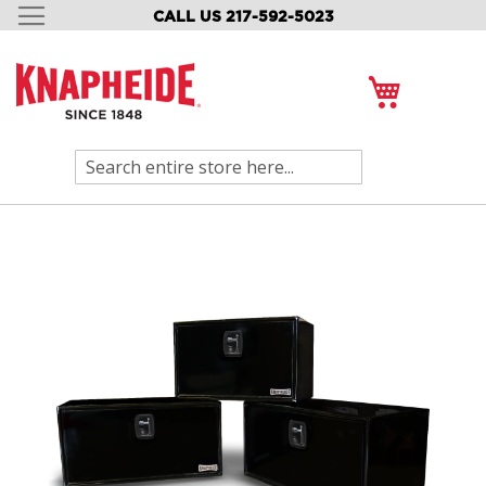
CALL US 217-592-5023
SKIP
TO
CONTENT
My Cart
Search
Skip
to
the
end
of
the
images
gallery