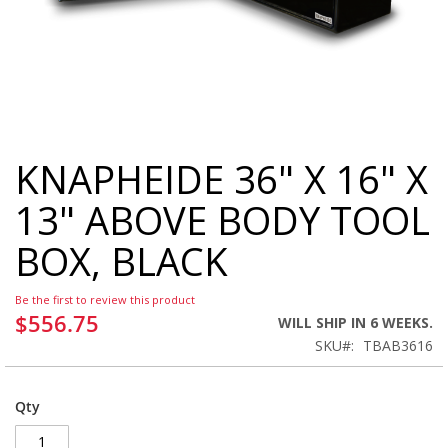
KNAPHEIDE 36" X 16" X
Skip
to
13" ABOVE BODY TOOL
the
beginning
BOX, BLACK
of
the
images
Be the first to review this product
gallery
$556.75
WILL SHIP IN 6 WEEKS.
SKU
TBAB3616
Qty