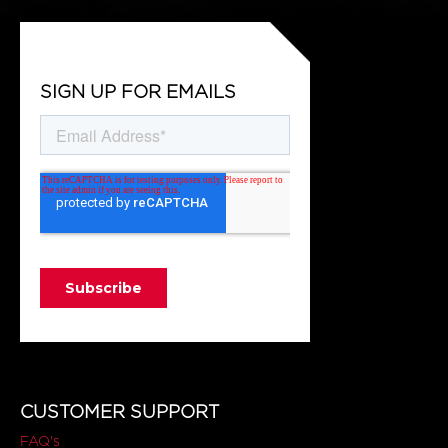
SIGN UP FOR EMAILS
CUSTOMER SUPPORT
FAQ's