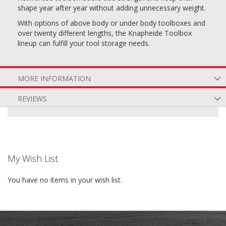
shape year after year without adding unnecessary weight.
With options of above body or under body toolboxes and
over twenty different lengths, the Knapheide Toolbox
lineup can fulfill your tool storage needs.
MORE INFORMATION
REVIEWS
My Wish List
You have no items in your wish list.