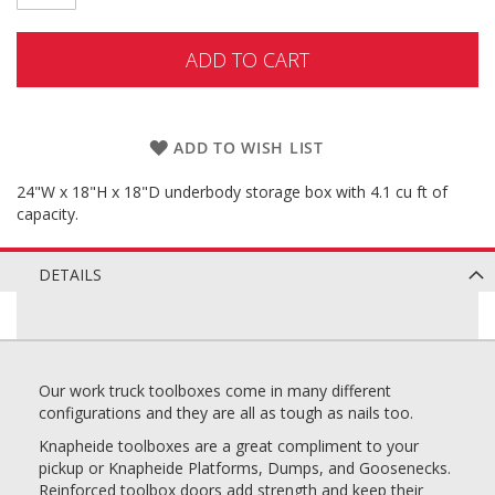
ADD TO CART
ADD TO WISH LIST
24"W x 18"H x 18"D underbody storage box with 4.1 cu ft of
capacity.
DETAILS
Our work truck toolboxes come in many different
configurations and they are all as tough as nails too.
Knapheide toolboxes are a great compliment to your
pickup or Knapheide Platforms, Dumps, and Goosenecks.
Reinforced toolbox doors add strength and keep their