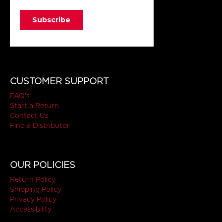
CUSTOMER SUPPORT
FAQ's
Start a Return
Contact Us
Find a Distributor
OUR POLICIES
Return Policy
Shipping Policy
Privacy Policy
Accessibility