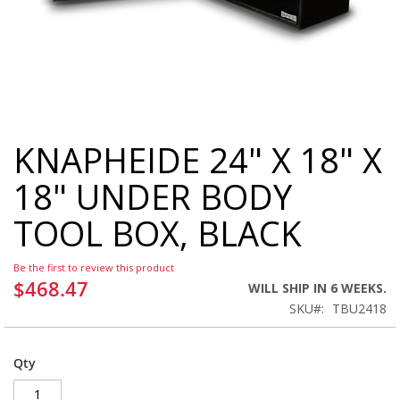
KNAPHEIDE 24" X 18" X
Skip
to
18" UNDER BODY
the
beginning
TOOL BOX, BLACK
of
the
images
Be the first to review this product
gallery
$468.47
WILL SHIP IN 6 WEEKS.
SKU
TBU2418
Qty