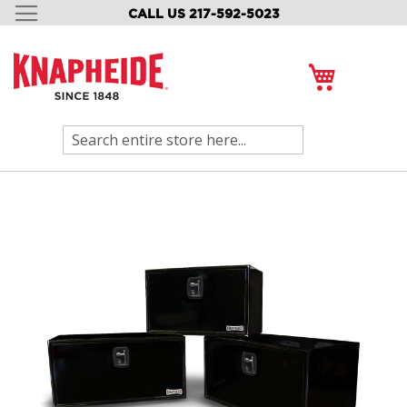
CALL US 217-592-5023
SKIP
TO
CONTENT
My Cart
Search
Skip
to
the
end
of
the
images
gallery