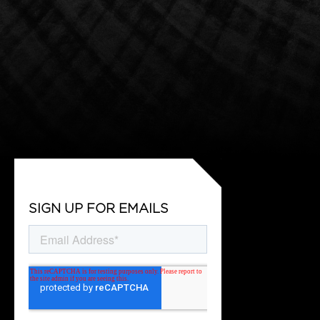
SIGN UP FOR EMAILS