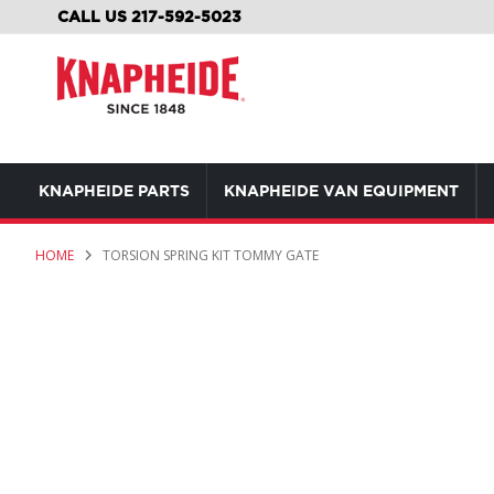
SKIP
CALL US 217-592-5023
TO
CONTENT
KNAPHEIDE PARTS
KNAPHEIDE VAN EQUIPMENT
HOME
TORSION SPRING KIT TOMMY GATE
Skip
to
the
end
of
the
images
gallery