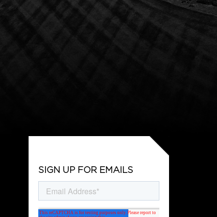
SIGN UP FOR EMAILS