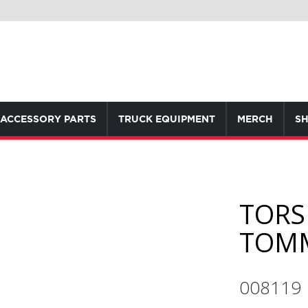
ACCESSORY PARTS
TRUCK EQUIPMENT
MERCH
SH
TORS
TOMM
008119