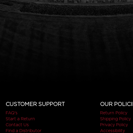
CUSTOMER SUPPORT
OUR POLICI
FAQ's
Return Policy
Start a Return
Shipping Policy
Contact Us
Privacy Policy
Find a Distributor
Accessibility