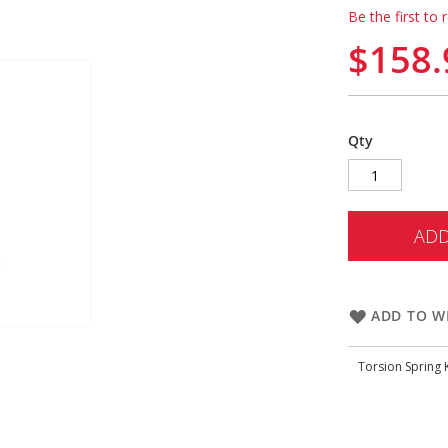
Be the first to 
$158.
Qty
ADD
ADD TO WI
Torsion Spring