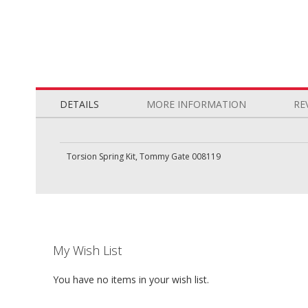
Skip
to
the
DETAILS
MORE INFORMATION
RE
beginning
of
the
Torsion Spring Kit, Tommy Gate 008119
images
gallery
My Wish List
You have no items in your wish list.