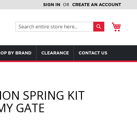
SIGN IN
CREATE AN ACCOUNT
My Cart
Search
Search
OP BY BRAND
CLEARANCE
CONTACT US
ION SPRING KIT
Y GATE