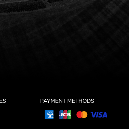
ES
PAYMENT METHODS