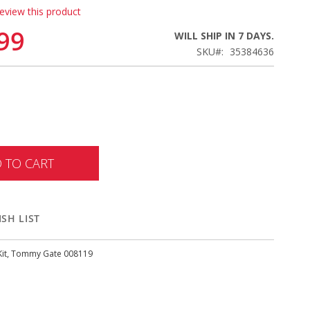
review this product
99
WILL SHIP IN 7 DAYS.
SKU
35384636
 TO CART
SH LIST
 Kit, Tommy Gate 008119