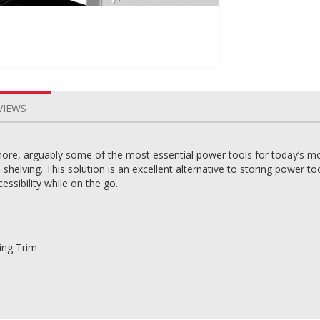
VIEWS
more, arguably some of the most essential power tools for today’s mo
n shelving. This solution is an excellent alternative to storing power 
essibility while on the go.
ting Trim