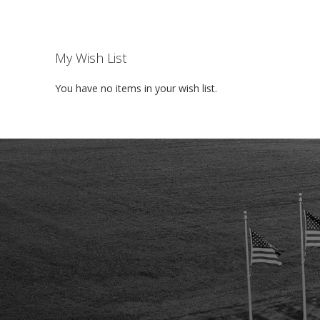
My Wish List
You have no items in your wish list.