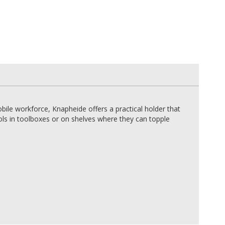
bile workforce, Knapheide offers a practical holder that
tools in toolboxes or on shelves where they can topple