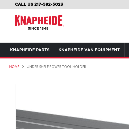
SKIP
CALL US 217-592-5023
TO
CONTENT
KNAPHEIDE PARTS
KNAPHEIDE VAN EQUIPMENT
HOME
UNDER SHELF POWER TOOL HOLDER
Skip
to
the
end
of
the
images
gallery