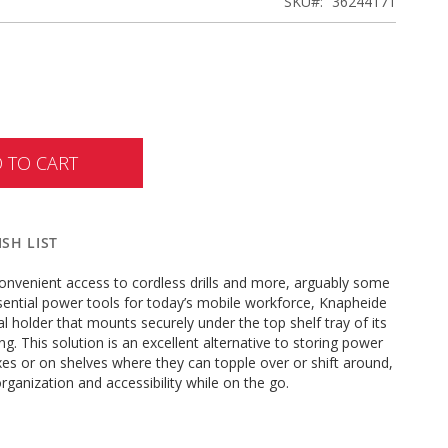
SKU
36244171
 TO CART
SH LIST
onvenient access to cordless drills and more, arguably some
sential power tools for today’s mobile workforce, Knapheide
al holder that mounts securely under the top shelf tray of its
ng. This solution is an excellent alternative to storing power
xes or on shelves where they can topple over or shift around,
rganization and accessibility while on the go.