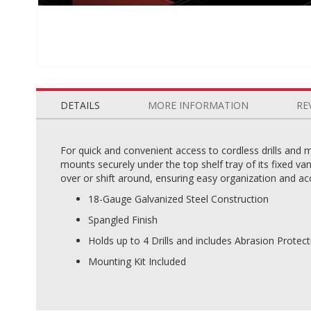
Skip
to
the
DETAILS
MORE INFORMATION
RE
beginning
of
the
For quick and convenient access to cordless drills and 
images
mounts securely under the top shelf tray of its fixed va
gallery
over or shift around, ensuring easy organization and acc
18-Gauge Galvanized Steel Construction
Spangled Finish
Holds up to 4 Drills and includes Abrasion Protec
Mounting Kit Included