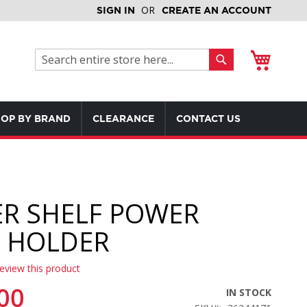
SIGN IN
CREATE AN ACCOUNT
My Cart
Search
Search
OP BY BRAND
CLEARANCE
CONTACT US
R SHELF POWER
 HOLDER
review this product
00
IN STOCK