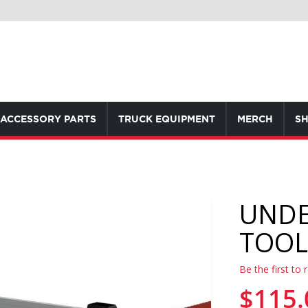
ACCESSORY PARTS
TRUCK EQUIPMENT
MERCH
SH
UNDE
TOOL
Be the first to 
$115.