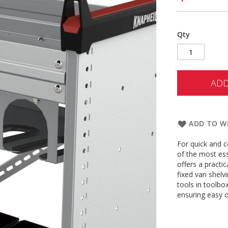
Qty
ADD
ADD TO WI
For quick and c
of the most es
offers a practic
fixed van shelvi
tools in toolbo
ensuring easy o