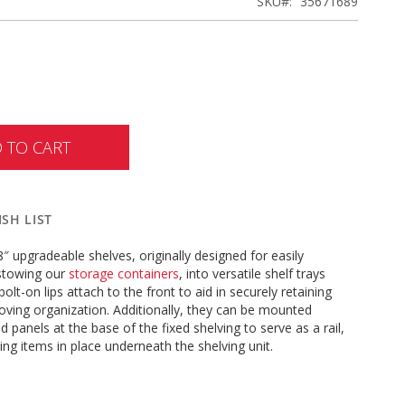
SKU
35671689
 TO CART
SH LIST
″ upgradeable shelves, originally designed for easily
stowing our
storage containers
, into versatile shelf trays
olt-on lips attach to the front to aid in securely retaining
ving organization. Additionally, they can be mounted
 panels at the base of the fixed shelving to serve as a rail,
ping items in place underneath the shelving unit.