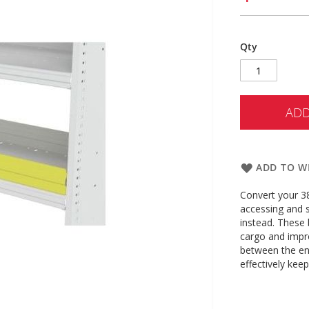
Qty
ADD
ADD TO WI
Convert your 38
accessing and 
instead. These b
cargo and impro
between the end
effectively kee