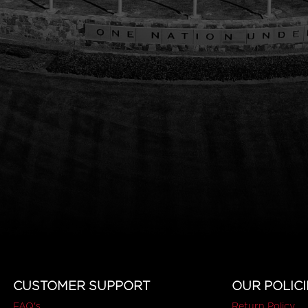
CUSTOMER SUPPORT
OUR POLICI
FAQ's
Return Policy