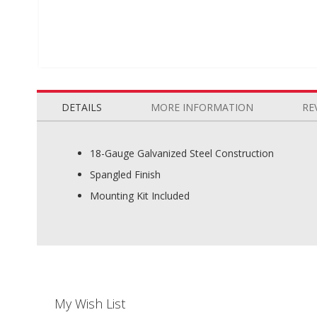
Skip
to
the
DETAILS
MORE INFORMATION
RE
beginning
of
the
18-Gauge Galvanized Steel Construction
images
Spangled Finish
gallery
Mounting Kit Included
My Wish List