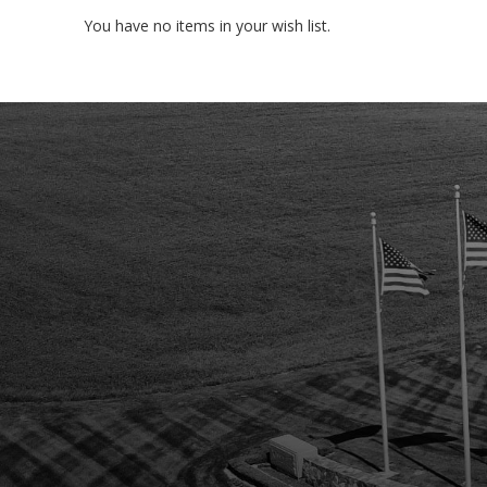
You have no items in your wish list.