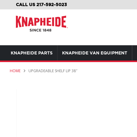
SKIP
CALL US 217-592-5023
TO
CONTENT
KNAPHEIDE PARTS
KNAPHEIDE VAN EQUIPMENT
HOME
UPGRADEABLE SHELF LIP 38″
Skip
to
the
end
of
the
images
gallery