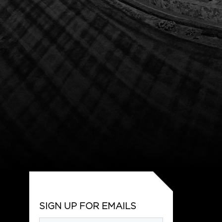
SIGN UP FOR EMAILS