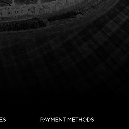
ES
PAYMENT METHODS