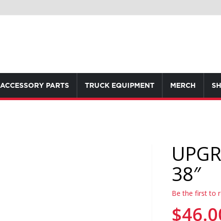
ACCESSORY PARTS
TRUCK EQUIPMENT
MERCH
SH
UPGR
38″
Be the first to 
$46.0