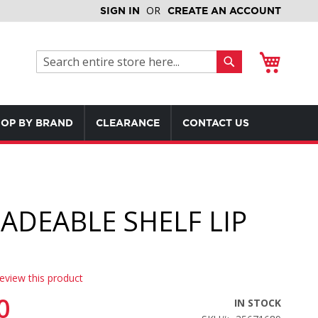
SIGN IN
CREATE AN ACCOUNT
My Cart
Search
Search
OP BY BRAND
CLEARANCE
CONTACT US
ADEABLE SHELF LIP
review this product
0
IN STOCK