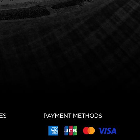
ES
PAYMENT METHODS