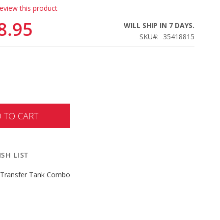
review this product
8.95
WILL SHIP IN 7 DAYS.
SKU
35418815
 TO CART
SH LIST
 Transfer Tank Combo