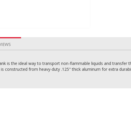
VIEWS
 is the ideal way to transport non-flammable liquids and transfer t
nk is constructed from heavy-duty .125" thick aluminum for extra durabi