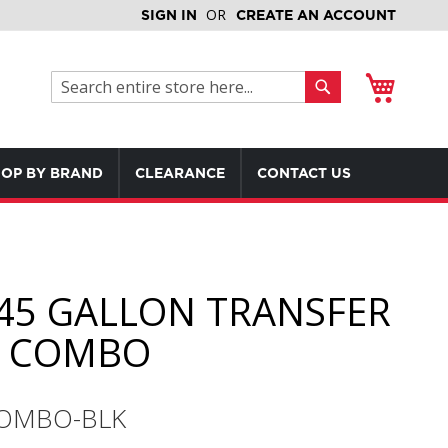
SIGN IN
CREATE AN ACCOUNT
My Cart
Search
Search
OP BY BRAND
CLEARANCE
CONTACT US
45 GALLON TRANSFER
K COMBO
COMBO-BLK