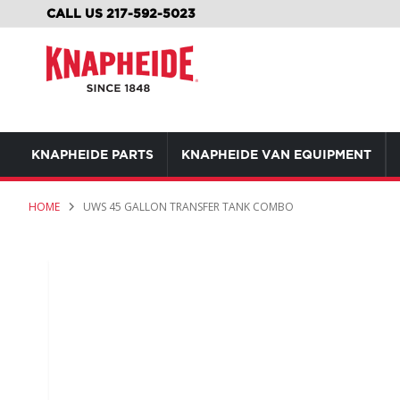
SKIP
CALL US 217-592-5023
TO
CONTENT
KNAPHEIDE PARTS
KNAPHEIDE VAN EQUIPMENT
HOME
UWS 45 GALLON TRANSFER TANK COMBO
Skip
to
the
end
of
the
images
gallery