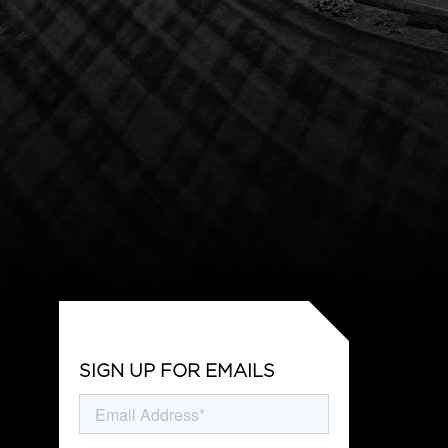
SIGN UP FOR EMAILS