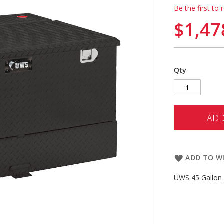
Be the first to 
$1,47
Qty
ADD
ADD TO WI
UWS 45 Gallon