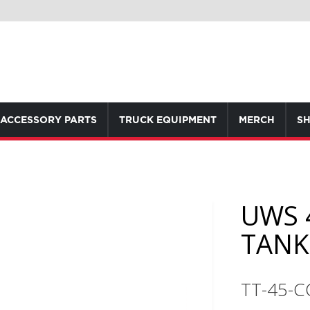
ACCESSORY PARTS
TRUCK EQUIPMENT
MERCH
SH
UWS 
TAN
TT-45-