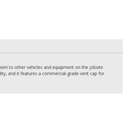
hem to other vehicles and equipment on the jobsite
lity, and it features a commercial-grade vent cap for