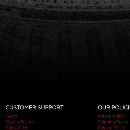
CUSTOMER SUPPORT
OUR POLICI
FAQ's
Return Policy
Start a Return
Shipping Policy
Contact Us
Privacy Policy