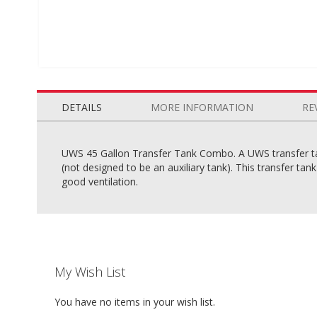
Skip
to
the
DETAILS
MORE INFORMATION
RE
beginning
of
the
UWS 45 Gallon Transfer Tank Combo. A UWS transfer tank
images
(not designed to be an auxiliary tank). This transfer ta
gallery
good ventilation.
My Wish List
You have no items in your wish list.