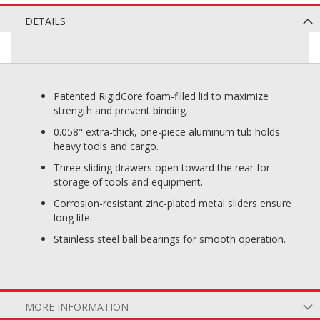
DETAILS
Patented RigidCore foam-filled lid to maximize
strength and prevent binding.
0.058" extra-thick, one-piece aluminum tub holds
heavy tools and cargo.
Three sliding drawers open toward the rear for
storage of tools and equipment.
Corrosion-resistant zinc-plated metal sliders ensure
long life.
Stainless steel ball bearings for smooth operation.
MORE INFORMATION