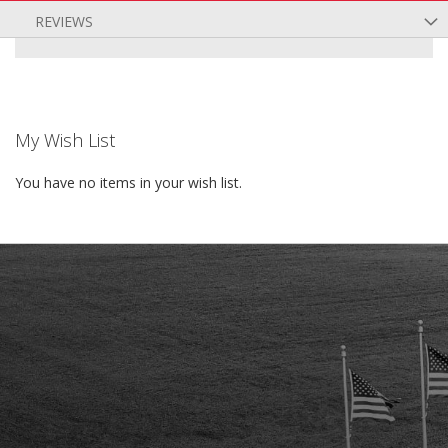
REVIEWS
My Wish List
You have no items in your wish list.