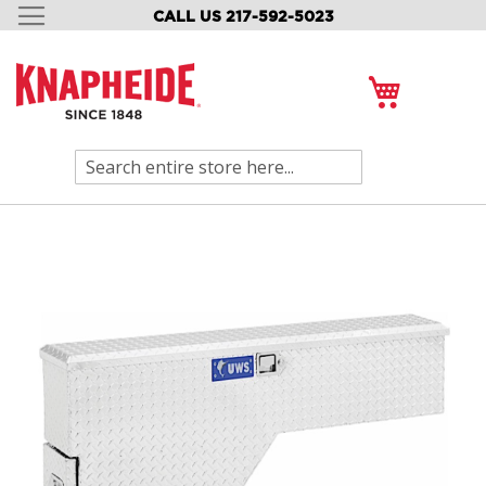
CALL US 217-592-5023
SKIP
TO
CONTENT
My Cart
Search
Skip
to
the
end
of
the
images
gallery