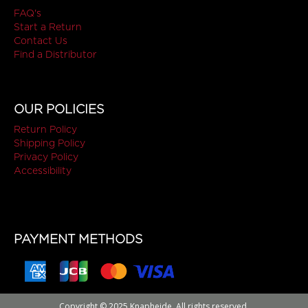
FAQ's
Start a Return
Contact Us
Find a Distributor
OUR POLICIES
Return Policy
Shipping Policy
Privacy Policy
Accessibility
PAYMENT METHODS
Copyright © 2025 Knapheide. All rights reserved.