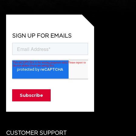
SIGN UP FOR EMAILS
CUSTOMER SUPPORT