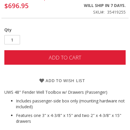
$696.95
WILL SHIP IN 7 DAYS.
SKU
35419255
Qty
ADD TO CART
ADD TO WISH LIST
UWS 48" Fender Well Toolbox w/ Drawers (Passenger)
Includes passenger-side box only (mounting hardware not
included)
Features one 3" x 4-3/8" x 15" and two 2" x 4-3/8" x 15"
drawers