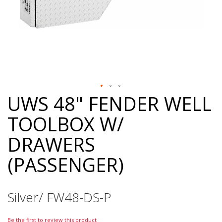
UWS 48" FENDER WELL
Skip
to
TOOLBOX W/
the
beginning
DRAWERS
of
the
(PASSENGER)
images
gallery
Silver/ FW48-DS-P
Be the first to review this product