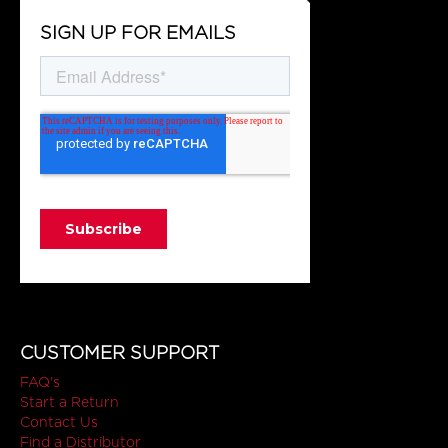
SIGN UP FOR EMAILS
CUSTOMER SUPPORT
FAQ's
Start a Return
Contact Us
Find a Distributor