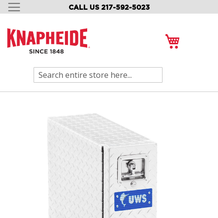
CALL US 217-592-5023
SKIP
TO
CONTENT
My Cart
Search
Skip
to
the
end
of
the
images
gallery