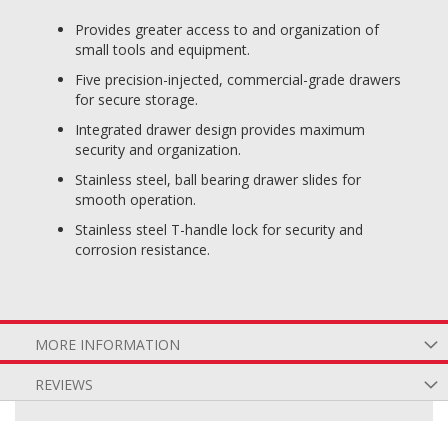
Provides greater access to and organization of
small tools and equipment.
Five precision-injected, commercial-grade drawers
for secure storage.
Integrated drawer design provides maximum
security and organization.
Stainless steel, ball bearing drawer slides for
smooth operation.
Stainless steel T-handle lock for security and
corrosion resistance.
MORE INFORMATION
REVIEWS