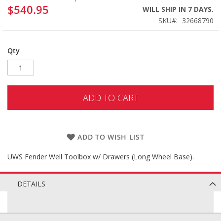
$540.95
WILL SHIP IN 7 DAYS.
SKU
32668790
Qty
ADD TO CART
ADD TO WISH LIST
UWS Fender Well Toolbox w/ Drawers (Long Wheel Base).
DETAILS