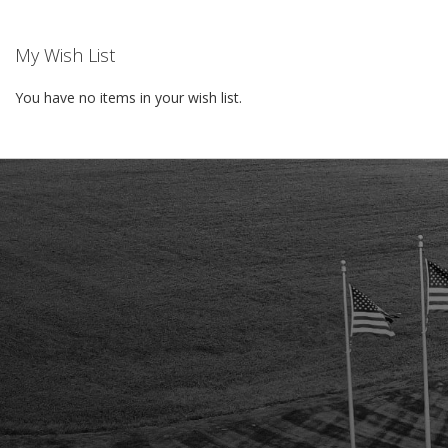
My Wish List
You have no items in your wish list.