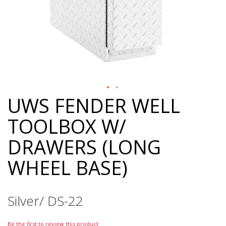
UWS FENDER WELL
Skip
to
TOOLBOX W/
the
beginning
DRAWERS (LONG
of
the
WHEEL BASE)
images
gallery
Silver/ DS-22
Be the first to review this product