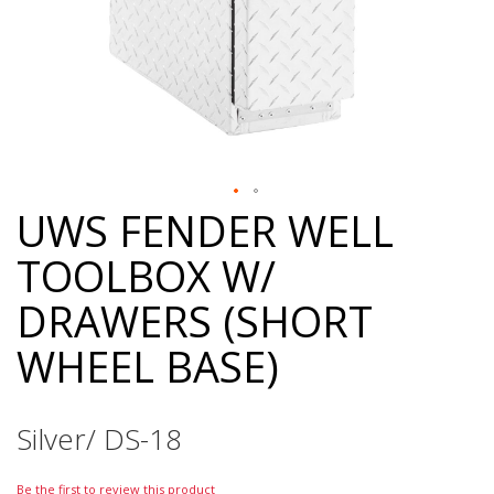
UWS FENDER WELL
Skip
to
TOOLBOX W/
the
beginning
DRAWERS (SHORT
of
the
WHEEL BASE)
images
gallery
Silver/ DS-18
Be the first to review this product