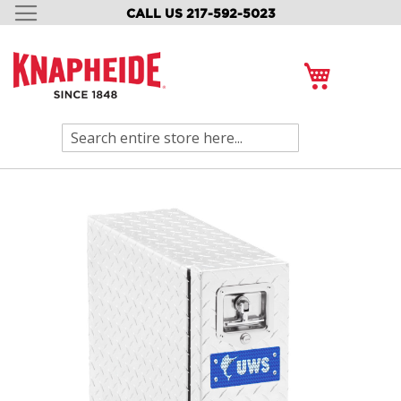
CALL US 217-592-5023
SKIP
TO
CONTENT
My Cart
Search
Skip
to
the
end
of
the
images
gallery