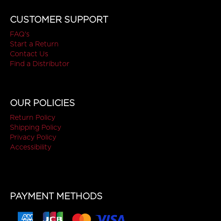
CUSTOMER SUPPORT
FAQ's
Start a Return
Contact Us
Find a Distributor
OUR POLICIES
Return Policy
Shipping Policy
Privacy Policy
Accessibility
PAYMENT METHODS