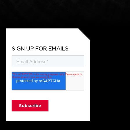
SIGN UP FOR EMAILS