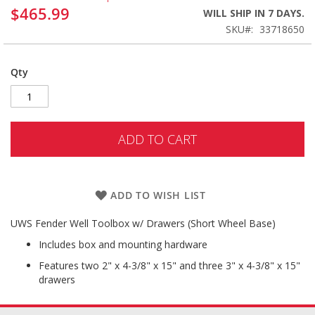
$465.99
WILL SHIP IN 7 DAYS.
SKU
33718650
Qty
ADD TO CART
ADD TO WISH LIST
UWS Fender Well Toolbox w/ Drawers (Short Wheel Base)
Includes box and mounting hardware
Features two 2" x 4-3/8" x 15" and three 3" x 4-3/8" x 15"
drawers