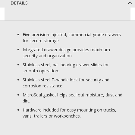
DETAILS
Five precision-injected, commercial-grade drawers
for secure storage.
Integrated drawer design provides maximum
security and organization.
Stainless steel, ball bearing drawer slides for
smooth operation.
Stainless steel T-handle lock for security and
corrosion resistance.
MicroSeal gasket helps seal out moisture, dust and
dirt.
Hardware included for easy mounting on trucks,
vans, trailers or workbenches.