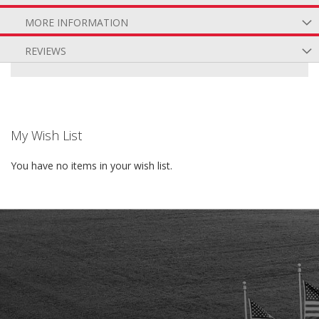
MORE INFORMATION
REVIEWS
My Wish List
You have no items in your wish list.