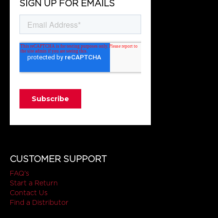
SIGN UP FOR EMAILS
CUSTOMER SUPPORT
FAQ's
Start a Return
Contact Us
Find a Distributor