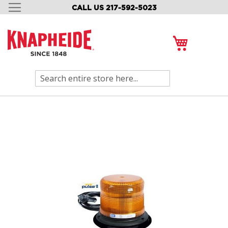
CALL US 217-592-5023
SKIP
TO
CONTENT
My Cart
Search
Skip
to
the
end
of
the
images
gallery