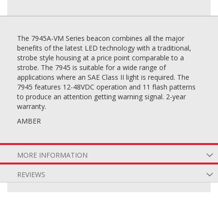
The 7945A-VM Series beacon combines all the major
benefits of the latest LED technology with a traditional,
strobe style housing at a price point comparable to a
strobe. The 7945 is suitable for a wide range of
applications where an SAE Class II light is required. The
7945 features 12-48VDC operation and 11 flash patterns
to produce an attention getting warning signal. 2-year
warranty.
AMBER
MORE INFORMATION
REVIEWS