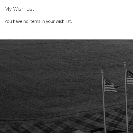
My Wish List
You have no items in your wish list.