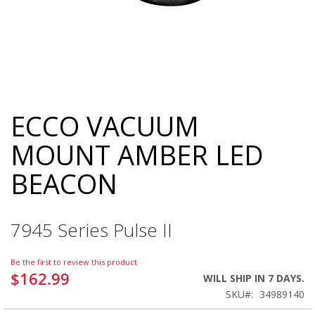
ECCO VACUUM
Skip
to
MOUNT AMBER LED
the
beginning
BEACON
of
the
images
gallery
7945 Series Pulse II
Be the first to review this product
$162.99
WILL SHIP IN 7 DAYS.
SKU
34989140