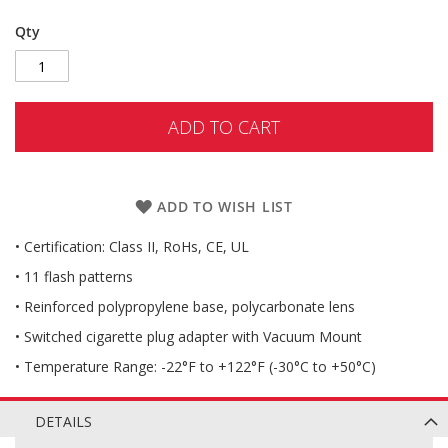
Qty
ADD TO CART
ADD TO WISH LIST
• Certification: Class II, RoHs, CE, UL
• 11 flash patterns
• Reinforced polypropylene base, polycarbonate lens
• Switched cigarette plug adapter with Vacuum Mount
• Temperature Range: -22°F to +122°F (-30°C to +50°C)
DETAILS