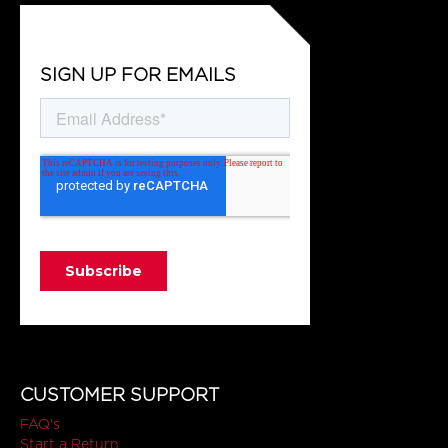
SIGN UP FOR EMAILS
CUSTOMER SUPPORT
FAQ's
Start a Return