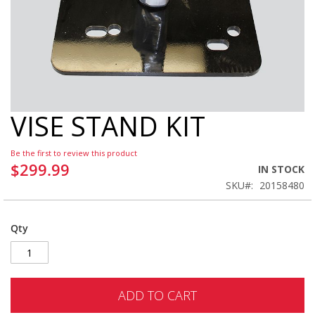
VISE STAND KIT
Skip
to
the
Be the first to review this product
beginning
$299.99
IN STOCK
of
SKU
20158480
the
images
gallery
Qty
ADD TO CART