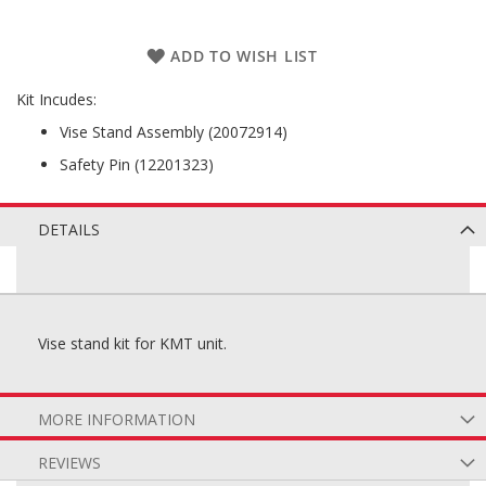
ADD TO WISH LIST
Kit Incudes:
Vise Stand Assembly (20072914)
Safety Pin (12201323)
DETAILS
Vise stand kit for KMT unit.
MORE INFORMATION
REVIEWS