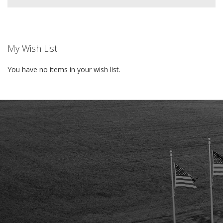
My Wish List
You have no items in your wish list.