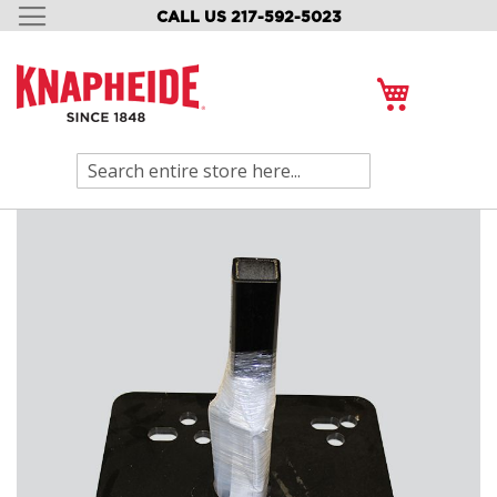
CALL US 217-592-5023
SKIP
TO
CONTENT
My Cart
Search
Skip
to
the
end
of
the
images
gallery