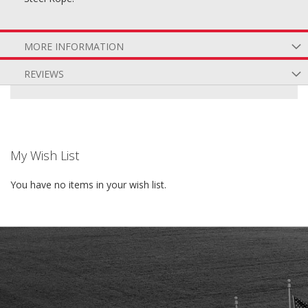
MORE INFORMATION
REVIEWS
My Wish List
You have no items in your wish list.