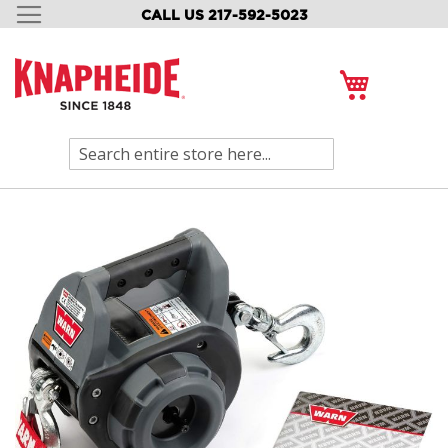
CALL US 217-592-5023
SKIP
TO
CONTENT
My Cart
Search
Skip
to
the
end
of
the
images
gallery