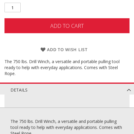
ADD TO CART
ADD TO WISH LIST
The 750 lbs. Drill Winch, a versatile and portable pulling tool
ready to help with everyday applications. Comes with Steel
Rope.
DETAILS
The 750 lbs. Drill Winch, a versatile and portable pulling
tool ready to help with everyday applications. Comes with
Steel Rope.