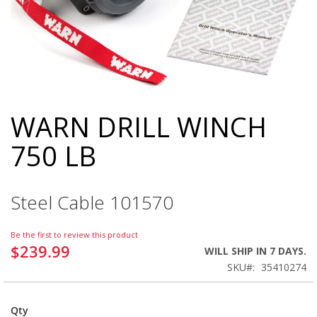
WARN DRILL WINCH
Skip
to
750 LB
the
beginning
of
the
Steel Cable 101570
images
gallery
Be the first to review this product
$239.99
WILL SHIP IN 7 DAYS.
SKU
35410274
Qty