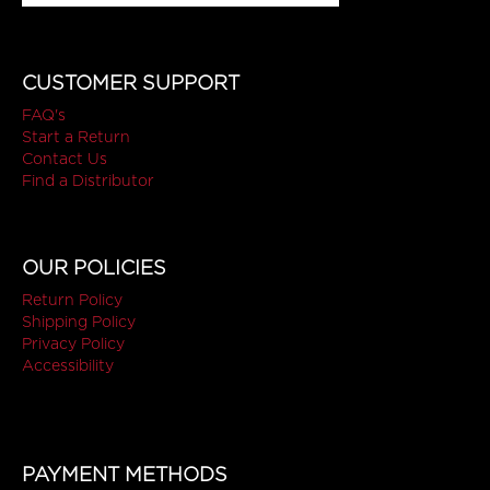
CUSTOMER SUPPORT
FAQ's
Start a Return
Contact Us
Find a Distributor
OUR POLICIES
Return Policy
Shipping Policy
Privacy Policy
Accessibility
PAYMENT METHODS