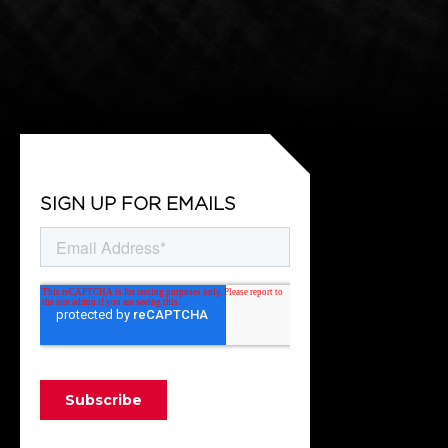
SIGN UP FOR EMAILS