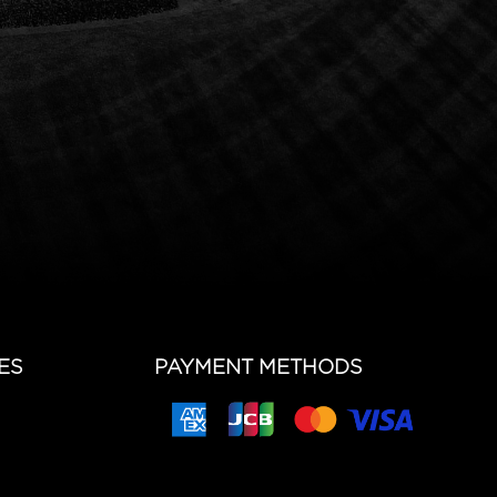
ES
PAYMENT METHODS