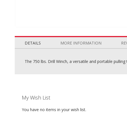
Skip
to
the
DETAILS
MORE INFORMATION
RE
beginning
of
the
The 750 lbs. Drill Winch, a versatile and portable pullin
images
gallery
My Wish List
You have no items in your wish list.