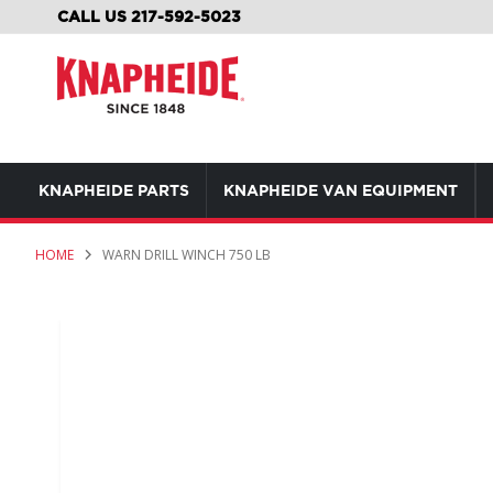
SKIP
CALL US 217-592-5023
TO
CONTENT
KNAPHEIDE PARTS
KNAPHEIDE VAN EQUIPMENT
HOME
WARN DRILL WINCH 750 LB
Skip
to
the
end
of
the
images
gallery