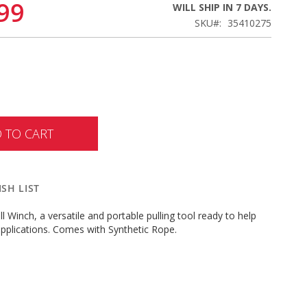
99
WILL SHIP IN 7 DAYS.
SKU
35410275
 TO CART
SH LIST
ll Winch, a versatile and portable pulling tool ready to help
pplications. Comes with Synthetic Rope.