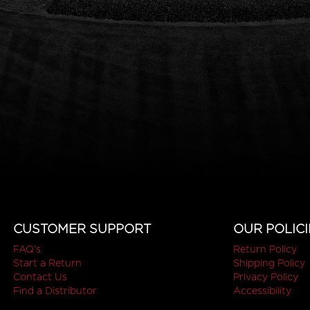
CUSTOMER SUPPORT
OUR POLICI
FAQ's
Return Policy
Start a Return
Shipping Policy
Contact Us
Privacy Policy
Find a Distributor
Accessibility