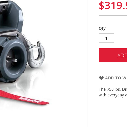
$319.
Qty
ADD
ADD TO WI
The 750 lbs. Dri
with everyday a