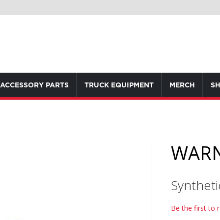
ACCESSORY PARTS
TRUCK EQUIPMENT
MERCH
SH
WARN
Synthet
Be the first to 