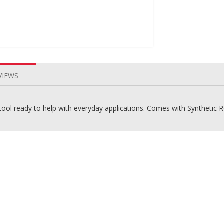
VIEWS
g tool ready to help with everyday applications. Comes with Synthetic 