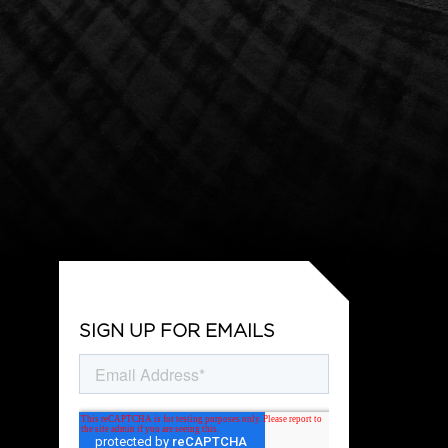
SIGN UP FOR EMAILS