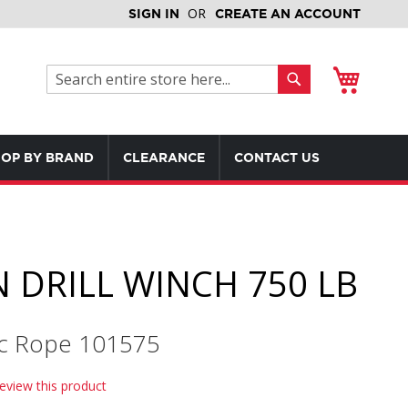
SIGN IN
CREATE AN ACCOUNT
My Cart
Search
Search
OP BY BRAND
CLEARANCE
CONTACT US
 DRILL WINCH 750 LB
ic Rope 101575
review this product