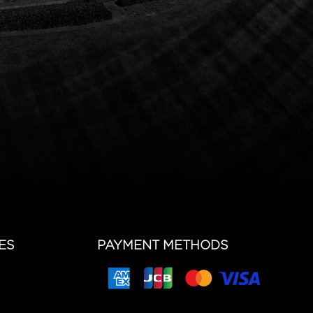
ES
PAYMENT METHODS