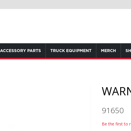
ACCESSORY PARTS
TRUCK EQUIPMENT
MERCH
SH
WARN
91650
Be the first to 