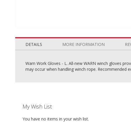
Skip
to
the
DETAILS
MORE INFORMATION
RE
beginning
of
the
Warn Work Gloves - L. All-new WARN winch gloves provid
images
may occur when handling winch rope. Recommended eq
gallery
My Wish List
You have no items in your wish list.