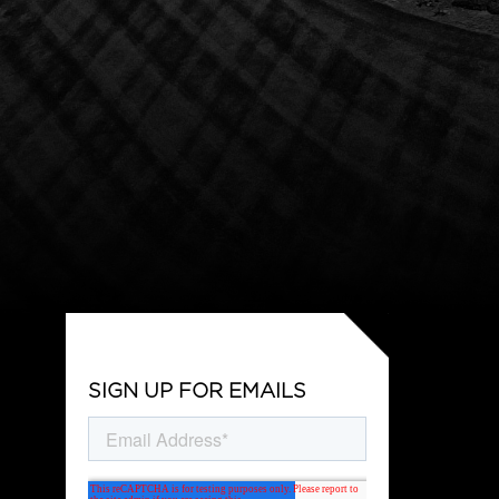
SIGN UP FOR EMAILS