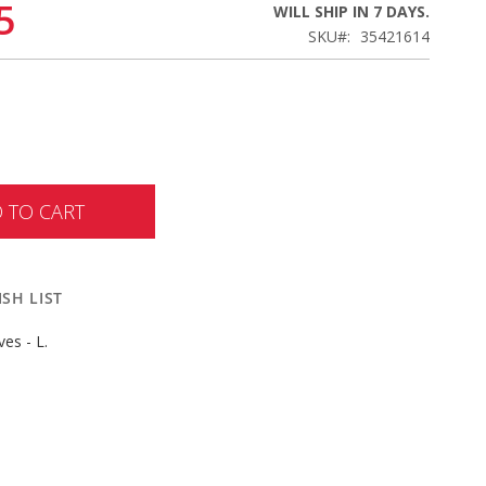
5
WILL SHIP IN 7 DAYS.
SKU
35421614
 TO CART
SH LIST
es - L.