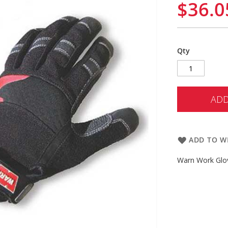
$36.0
Qty
ADD
ADD TO WI
Warn Work Glov