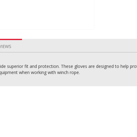
VIEWS
e superior fit and protection. These gloves are designed to help pr
uipment when working with winch rope.