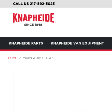
SKIP
CALL US 217-592-5023
TO
CONTENT
KNAPHEIDE PARTS
KNAPHEIDE VAN EQUIPMENT
HOME
WARN WORK GLOVES - L
Skip
to
the
end
of
the
images
gallery