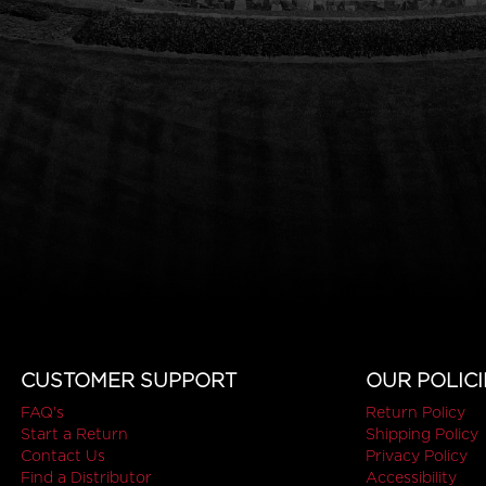
CUSTOMER SUPPORT
OUR POLICI
FAQ's
Return Policy
Start a Return
Shipping Policy
Contact Us
Privacy Policy
Find a Distributor
Accessibility