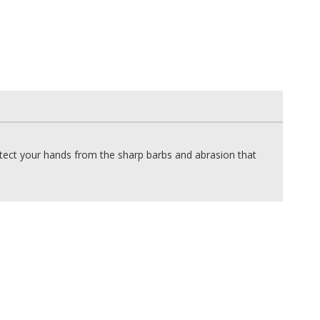
otect your hands from the sharp barbs and abrasion that