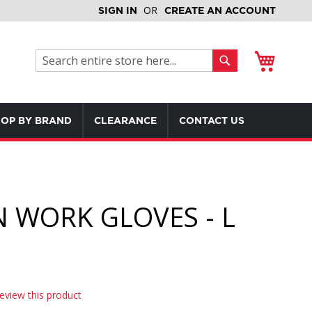
SIGN IN
CREATE AN ACCOUNT
My Cart
Search
Search
OP BY BRAND
CLEARANCE
CONTACT US
 WORK GLOVES - L
review this product