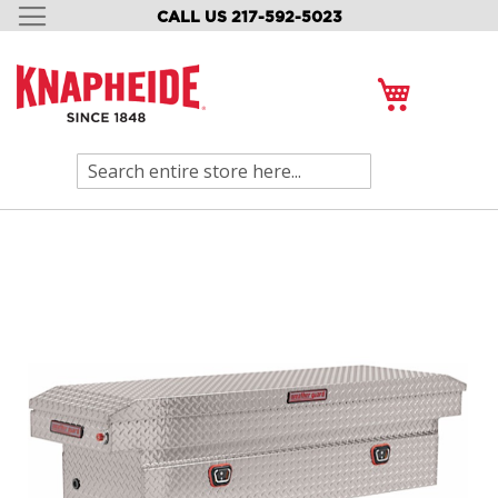
CALL US 217-592-5023
SKIP
TO
CONTENT
My Cart
Search
Skip
to
the
end
of
the
images
gallery