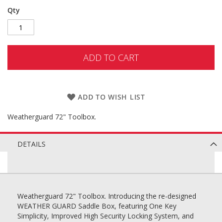
Qty
ADD TO CART
ADD TO WISH LIST
Weatherguard 72" Toolbox.
DETAILS
Weatherguard 72" Toolbox. Introducing the re-designed
WEATHER GUARD Saddle Box, featuring One Key
Simplicity, Improved High Security Locking System, and