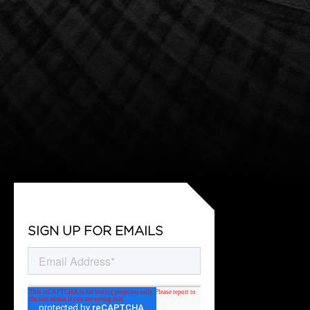
SIGN UP FOR EMAILS