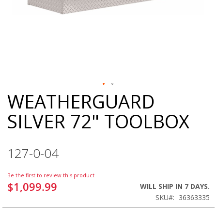
WEATHERGUARD
Skip
to
SILVER 72" TOOLBOX
the
beginning
of
the
127-0-04
images
gallery
Be the first to review this product
$1,099.99
WILL SHIP IN 7 DAYS.
SKU
36363335