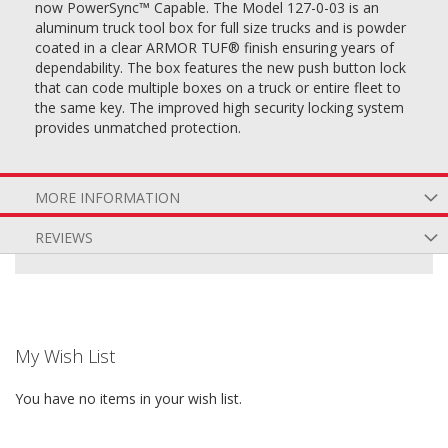
now PowerSync™ Capable. The Model 127-0-03 is an
aluminum truck tool box for full size trucks and is powder
coated in a clear ARMOR TUF® finish ensuring years of
dependability. The box features the new push button lock
that can code multiple boxes on a truck or entire fleet to
the same key. The improved high security locking system
provides unmatched protection.
MORE INFORMATION
REVIEWS
My Wish List
You have no items in your wish list.