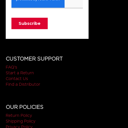
CUSTOMER SUPPORT
FAQ's
Start a Return
Contact Us
Find a Distributor
OUR POLICIES
Return Policy
Shipping Policy
Privacy Policy