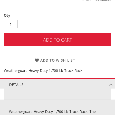
Qty
ADD TO CART
ADD TO WISH LIST
Weatherguard Heavy Duty 1,700 Lb Truck Rack
DETAILS
Weatherguard Heavy Duty 1,700 Lb Truck Rack. The