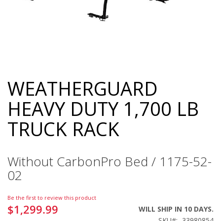
WEATHERGUARD
Skip
to
HEAVY DUTY 1,700 LB
the
beginning
TRUCK RACK
of
the
images
gallery
Without CarbonPro Bed / 1175-52-
02
Be the first to review this product
$1,299.99
WILL SHIP IN 10 DAYS.
SKU
33980854