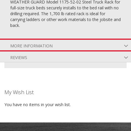
WEATHER GUARD Model 1175-52-02 Steel Truck Rack for
full-size truck beds securely installs to the bed rail with no
drilling required. The 1,700 lb rated rack is ideal for
carrying ladders or other work materials to the jobsite and
back.
MORE INFORMATION
REVIEWS
My Wish List
You have no items in your wish list.