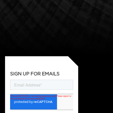
SIGN UP FOR EMAILS