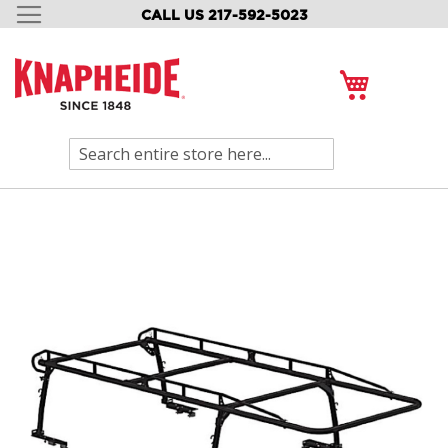
CALL US 217-592-5023
SKIP
TO
CONTENT
My Cart
Search
Skip
to
the
end
of
the
images
gallery