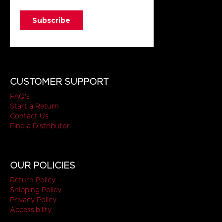
CUSTOMER SUPPORT
FAQ's
Start a Return
Contact Us
Find a Distributor
OUR POLICIES
Return Policy
Shipping Policy
Privacy Policy
Accessibility