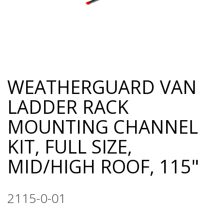
WEATHERGUARD VAN
Skip
to
LADDER RACK
the
beginning
MOUNTING CHANNEL
of
the
KIT, FULL SIZE,
images
gallery
MID/HIGH ROOF, 115"
2115-0-01