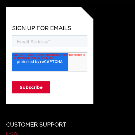
SIGN UP FOR EMAILS
CUSTOMER SUPPORT
FAQ's