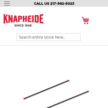
CALL US 217-592-5023
SKIP
TO
CONTENT
My Cart
Search
Skip
to
the
end
of
the
images
gallery