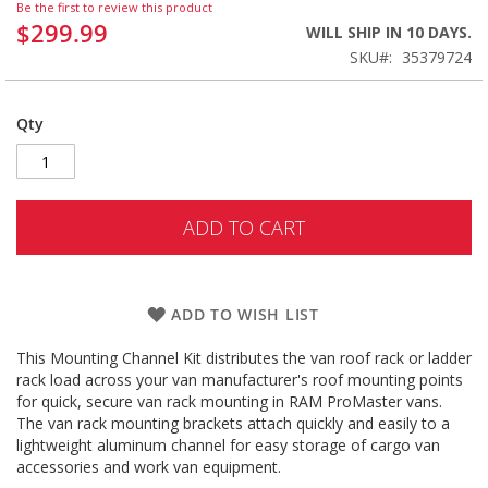
Be the first to review this product
$299.99
WILL SHIP IN 10 DAYS.
SKU
35379724
Qty
ADD TO CART
ADD TO WISH LIST
This Mounting Channel Kit distributes the van roof rack or ladder
rack load across your van manufacturer's roof mounting points
for quick, secure van rack mounting in RAM ProMaster vans.
The van rack mounting brackets attach quickly and easily to a
lightweight aluminum channel for easy storage of cargo van
accessories and work van equipment.