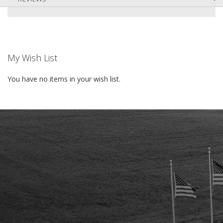
My Wish List
You have no items in your wish list.