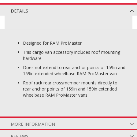
DETAILS
Designed for RAM ProMaster
This cargo van accessory includes roof mounting
hardware
Does not extend to rear anchor points of 159in and
159in extended wheelbase RAM ProMaster van
Roof rack rear crossmember mounts directly to
rear anchor points of 159in and 159in extended
wheelbase RAM ProMaster vans
MORE INFORMATION
REVIEWS