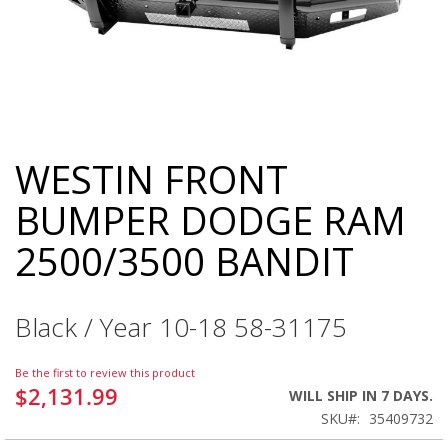
WESTIN FRONT
Skip
to
BUMPER DODGE RAM
the
beginning
2500/3500 BANDIT
of
the
images
gallery
Black / Year 10-18 58-31175
Be the first to review this product
$2,131.99
WILL SHIP IN 7 DAYS.
SKU
35409732