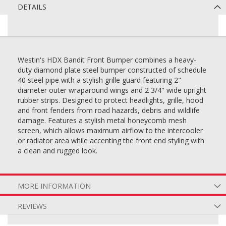
DETAILS
Westin's HDX Bandit Front Bumper combines a heavy-
duty diamond plate steel bumper constructed of schedule
40 steel pipe with a stylish grille guard featuring 2"
diameter outer wraparound wings and 2 3/4" wide upright
rubber strips. Designed to protect headlights, grille, hood
and front fenders from road hazards, debris and wildlife
damage. Features a stylish metal honeycomb mesh
screen, which allows maximum airflow to the intercooler
or radiator area while accenting the front end styling with
a clean and rugged look.
MORE INFORMATION
REVIEWS