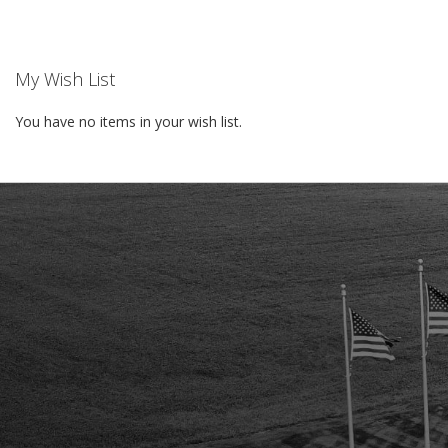
My Wish List
You have no items in your wish list.