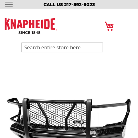
CALL US 217-592-5023
SKIP
TO
CONTENT
My Cart
Search
Skip
to
the
end
of
the
images
gallery