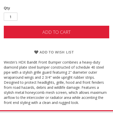
Qty
ADD TO CART
ADD TO WISH LIST
Westin's HDX Bandit Front Bumper combines a heavy-duty
diamond plate steel bumper constructed of schedule 40 steel
pipe with a stylish grille guard featuring 2" diameter outer
wraparound wings and 2 3/4" wide upright rubber strips.
Designed to protect headlights, grille, hood and front fenders
from road hazards, debris and wildlife damage. Features a
stylish metal honeycomb mesh screen, which allows maximum
airflow to the intercooler or radiator area while accenting the
front end styling with a clean and rugged look.