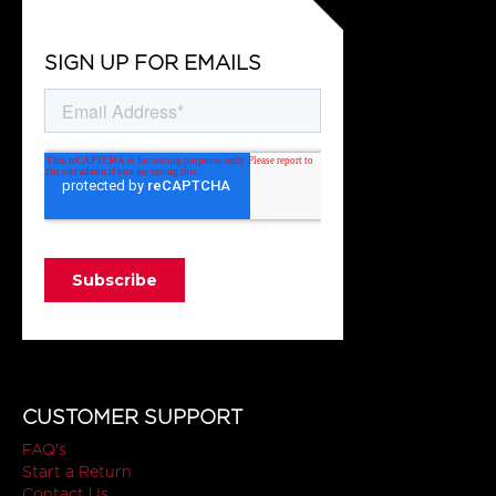
SIGN UP FOR EMAILS
CUSTOMER SUPPORT
FAQ's
Start a Return
Contact Us