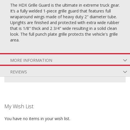
The HDX Grille Guard is the ultimate in extreme truck gear.
It’s a fully welded 1-piece grille guard that features full
wraparound wings made of heavy duty 2" diameter tube.
Uprights are finished and protected with extra wide rubber
that is 1/8" thick and 2 3/4" wide resulting in a solid clean
look. The full punch plate grille protects the vehicle's grille
area.
MORE INFORMATION
REVIEWS
My Wish List
You have no items in your wish list.