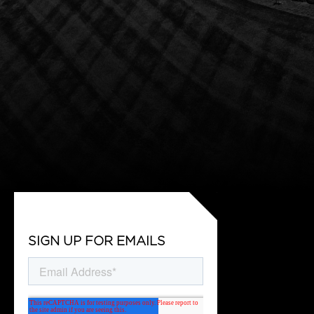
SIGN UP FOR EMAILS