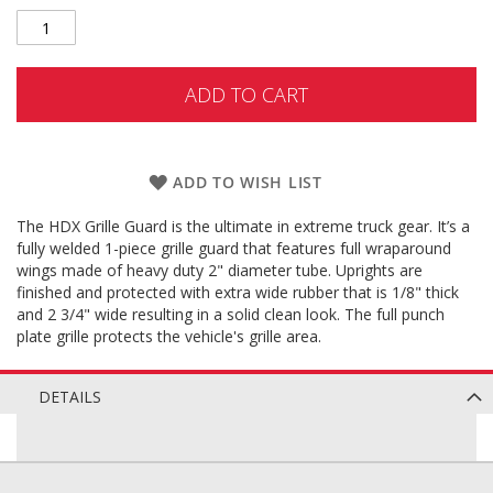
ADD TO CART
ADD TO WISH LIST
The HDX Grille Guard is the ultimate in extreme truck gear. It’s a
fully welded 1-piece grille guard that features full wraparound
wings made of heavy duty 2" diameter tube. Uprights are
finished and protected with extra wide rubber that is 1/8" thick
and 2 3/4" wide resulting in a solid clean look. The full punch
plate grille protects the vehicle's grille area.
DETAILS