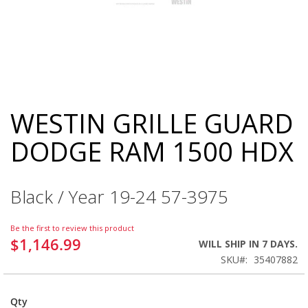
WESTIN GRILLE GUARD
Skip
to
DODGE RAM 1500 HDX
the
beginning
of
the
Black / Year 19-24 57-3975
images
gallery
Be the first to review this product
$1,146.99
WILL SHIP IN 7 DAYS.
SKU
35407882
Qty