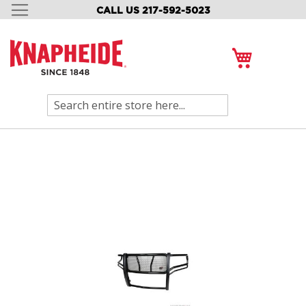
CALL US 217-592-5023
SKIP
TO
CONTENT
My Cart
Search
Skip
to
the
end
of
the
images
gallery