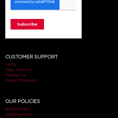
CUSTOMER SUPPORT
FAQ's
Start a Return
Contact Us
Find a Distributor
OUR POLICIES
Return Policy
Shipping Policy