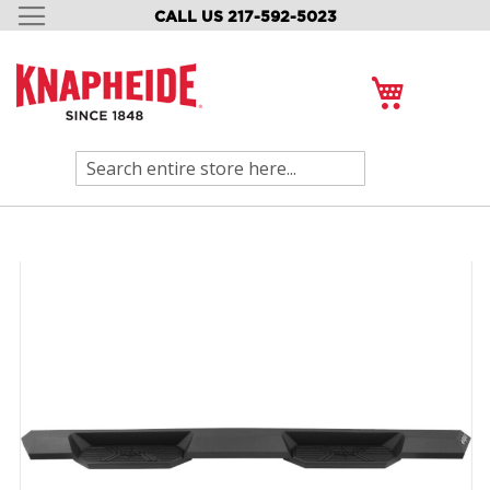
CALL US 217-592-5023
SKIP
TO
CONTENT
My Cart
Search
Skip
to
the
end
of
the
images
gallery