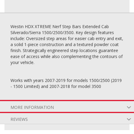
Westin HDX XTREME Nerf Step Bars Extended Cab
Silverado/Sierra 1500/2500/3500. Key design features
include: Oversized step areas for easier cab entry and exit,
a solid 1-piece construction and a textured powder coat
finish. Strategically engineered step locations guarantee
ease of access while also complementing the contours of
your vehicle.
Works with years 2007-2019 for models 1500/2500 (2019
- 1500 Limited) and 2007-2018 for model 3500
MORE INFORMATION
REVIEWS