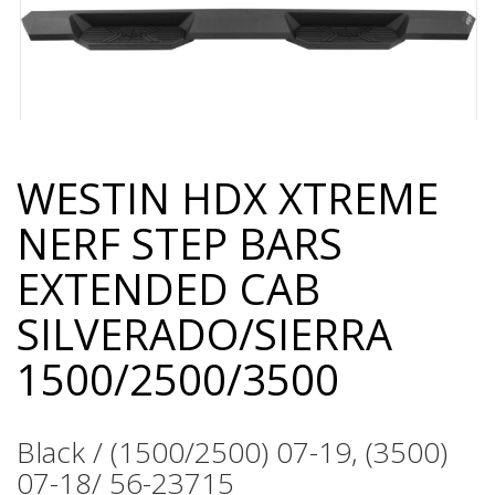
WESTIN HDX XTREME
Skip
to
NERF STEP BARS
the
beginning
EXTENDED CAB
of
the
SILVERADO/SIERRA
images
gallery
1500/2500/3500
Black / (1500/2500) 07-19, (3500)
07-18/ 56-23715