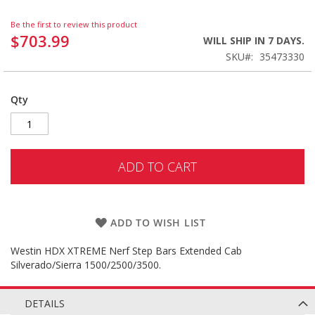
Be the first to review this product
$703.99
WILL SHIP IN 7 DAYS.
SKU
35473330
Qty
ADD TO CART
ADD TO WISH LIST
Westin HDX XTREME Nerf Step Bars Extended Cab
Silverado/Sierra 1500/2500/3500.
DETAILS