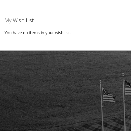
My Wish List
You have no items in your wish list.