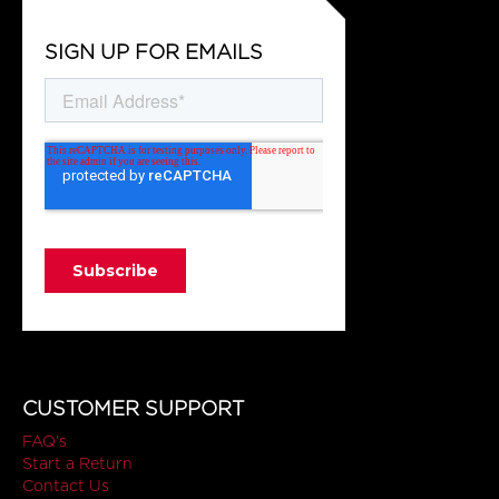
SIGN UP FOR EMAILS
CUSTOMER SUPPORT
FAQ's
Start a Return
Contact Us